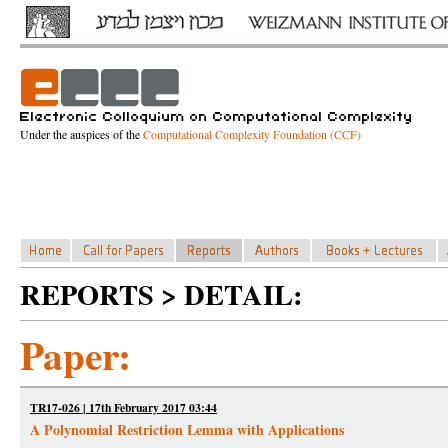
Under the auspices of the
Computational Complexity Foundation (CCF)
REPORTS > DETAIL:
Paper:
TR17-026 | 17th February 2017 03:44
A Polynomial Restriction Lemma with Applications