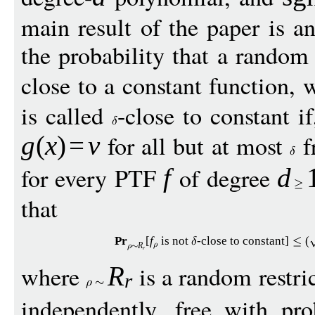
main result of the paper is 
the probability that a random 
close to a constant function,
is called
-close to constant i
for all but at most
f
g
(
x
)
=
v
for every PTF
of degree
f
d
that
Pr
[
f
is not
-close to constant
]
(
R
r
where
is a random restric
R
r
independently, free with pr