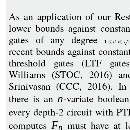
As an application of our Re
lower bounds against constan
gates of any degree
1
d
recent bounds against constant
threshold gates (LTF gat
Williams (STOC, 2016) an
Srinivasan (CCC, 2016). In 
there is an
-variate boolea
n
every depth-2 circuit with PT
computes
must have at l
F
n