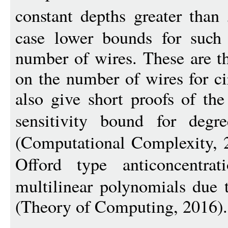
constant depths greater than
case lower bounds for such c
number of wires. These are th
on the number of wires for c
also give short proofs of th
sensitivity bound for degre
(Computational Complexity, 2
Offord type anticoncentra
multilinear polynomials due
(Theory of Computing, 2016).