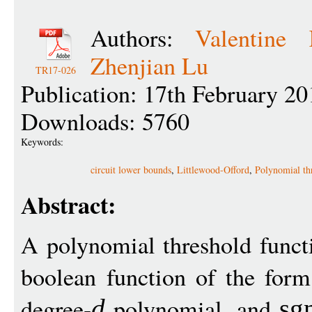
Authors:
Valentine 
Zhenjian Lu
TR17-026
Publication: 17th February 20
Downloads: 5760
Keywords:
circuit lower bounds
,
Littlewood-Offord
,
Polynomial th
Abstract:
A polynomial threshold func
boolean function of the for
degree-
polynomial, and
d
sg