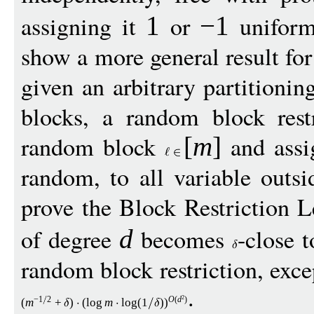
assigning it
or
uniform
1
−
1
show a more general result for
given an arbitrary partitionin
blocks, a random block rest
random block
and ass
[
m
]
random, to all variable outs
prove the Block Restriction
of degree
becomes
-close 
d
random block restriction, exce
.
2
−
1
2
O
(
d
)
(
m
+
)
(
log
m
log
(1
)
)