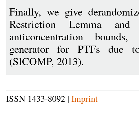
Finally, we give derandomiz
Restriction Lemma and L
anticoncentration bounds
generator for PTFs due 
(SICOMP, 2013).
ISSN 1433-8092 |
Imprint