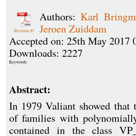
Authors:
Karl Bringm
Jeroen Zuiddam
Revision #1
Accepted on: 25th May 2017 
Downloads: 2227
Keywords:
Abstract:
In 1979 Valiant showed that 
of families with polynomiall
contained in the class VP_