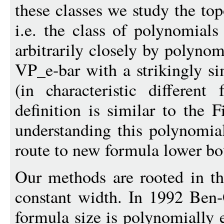
these classes we study the to
i.e. the class of polynomial
arbitrarily closely by polyno
VP_e-bar with a strikingly s
(in characteristic differen
definition is similar to the 
understanding this polynomia
route to new formula lower bo
Our methods are rooted in t
constant width. In 1992 Ben
formula size is polynomially