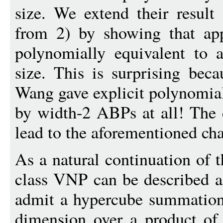
size. We extend their result (
from 2) by showing that app
polynomially equivalent to
size. This is surprising bec
Wang gave explicit polynomia
by width-2 ABPs at all! The d
lead to the aforementioned cha
As a natural continuation of 
class VNP can be described as
admit a hypercube summation
dimension over a product of