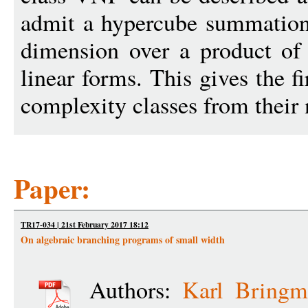
admit a hypercube summation
dimension over a product of
linear forms. This gives the fi
complexity classes from their 
Paper:
TR17-034 | 21st February 2017 18:12
On algebraic branching programs of small width
Authors:
Karl Bringm