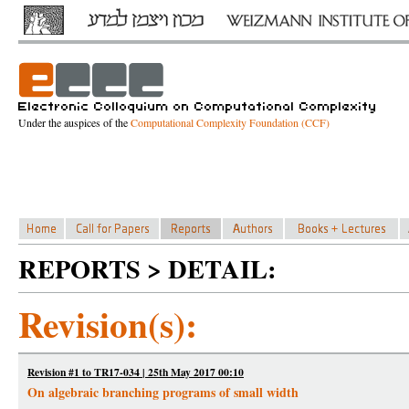
Under the auspices of the
Computational Complexity Foundation (CCF)
REPORTS > DETAIL:
Revision(s):
Revision #1 to TR17-034 | 25th May 2017 00:10
On algebraic branching programs of small width