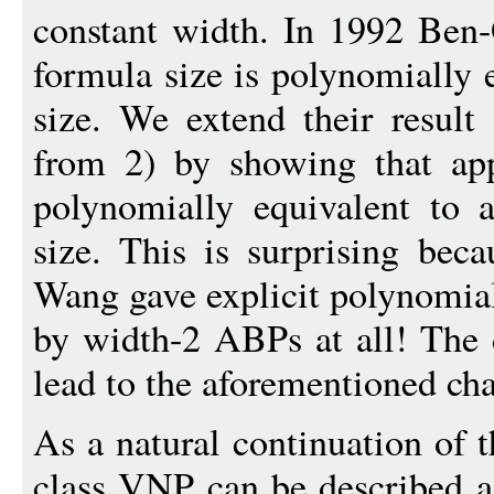
constant width. In 1992 Ben
formula size is polynomially
size. We extend their result (
from 2) by showing that app
polynomially equivalent to
size. This is surprising bec
Wang gave explicit polynomia
by width-2 ABPs at all! The d
lead to the aforementioned cha
As a natural continuation of 
class VNP can be described as