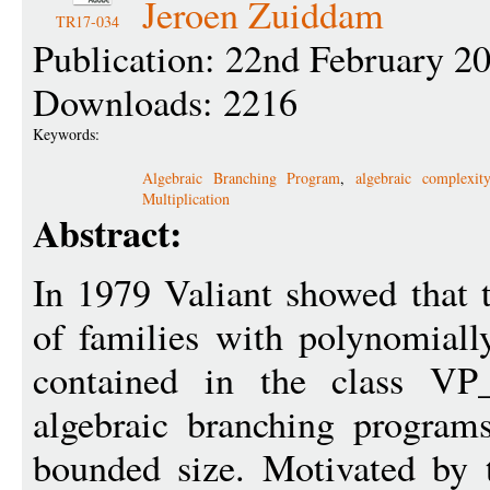
Jeroen Zuiddam
TR17-034
Publication: 22nd February 2
Downloads: 2216
Keywords:
Algebraic Branching Program
,
algebraic complexit
Multiplication
Abstract:
In 1979 Valiant showed that 
of families with polynomiall
contained in the class VP_
algebraic branching program
bounded size. Motivated by 