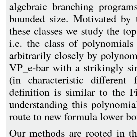
algebraic branching program
bounded size. Motivated by 
these classes we study the to
i.e. the class of polynomial
arbitrarily closely by polyno
VP_e-bar with a strikingly s
(in characteristic differen
definition is similar to the 
understanding this polynomia
route to new formula lower bo
Our methods are rooted in t