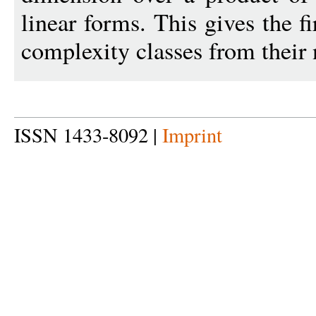
linear forms. This gives the fi
complexity classes from their 
ISSN 1433-8092 |
Imprint