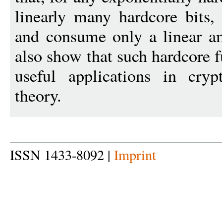
linearly many hardcore bits,
and consume only a linear a
also show that such hardcore f
useful applications in cry
theory.
ISSN 1433-8092 |
Imprint