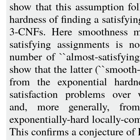
show that this assumption fo
hardness of finding a satisfy
3-CNFs. Here smoothness m
satisfying assignments is n
number of ``almost-satisfying
show that the latter (``smoot
from the exponential hardne
satisfaction problems over w
and, more generally, fro
exponentially-hard locally-co
This confirms a conjecture o