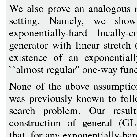
We also prove an analogous r
setting. Namely, we show
exponentially-hard locally
generator with linear stretch
existence of an exponentiall
``almost regular'' one-way fun
None of the above assumpti
was previously known to foll
search problem. Our resu
construction of general (GL
that, for any exponentially-ha