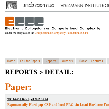
Under the auspices of the
Computational Complexity Foundation (CCF)
REPORTS > DETAIL:
Paper:
TR17-063 | 10th April 2017 16:04
Exponentially-Hard gap-CSP and local PRG via Local Hardcore Fun