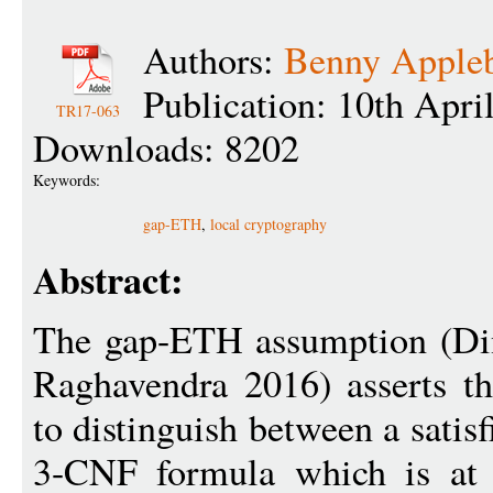
Authors:
Benny Apple
Publication: 10th Apri
TR17-063
Downloads: 8202
Keywords:
gap-ETH
,
local cryptography
Abstract:
The gap-ETH assumption (Di
Raghavendra 2016) asserts tha
to distinguish between a sati
3-CNF formula which is at m