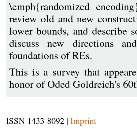
\emph{randomized encoding
review old and new construct
lower bounds, and describe s
discuss new directions an
foundations of REs.
This is a survey that appear
honor of Oded Goldreich's 60t
ISSN 1433-8092 |
Imprint