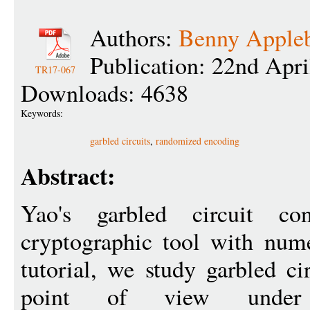
Authors:
Benny Apple
Publication: 22nd Apri
TR17-067
Downloads: 4638
Keywords:
garbled circuits
,
randomized encoding
Abstract:
Yao's garbled circuit con
cryptographic tool with nume
tutorial, we study garbled ci
point of view under