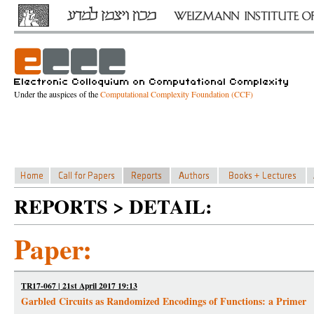
Under the auspices of the
Computational Complexity Foundation (CCF)
REPORTS > DETAIL:
Paper:
TR17-067 | 21st April 2017 19:13
Garbled Circuits as Randomized Encodings of Functions: a Primer