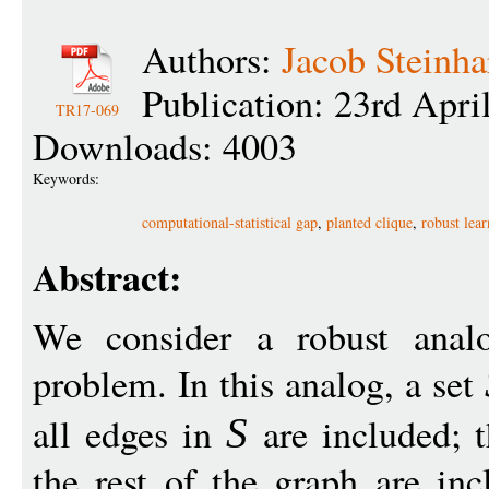
Authors:
Jacob Steinha
Publication: 23rd Apri
TR17-069
Downloads: 4003
Keywords:
computational-statistical gap
,
planted clique
,
robust lea
Abstract:
We consider a robust analo
problem. In this analog, a set
all edges in
are included; 
S
the rest of the graph are in