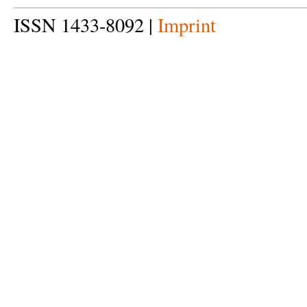
ISSN 1433-8092 |
Imprint