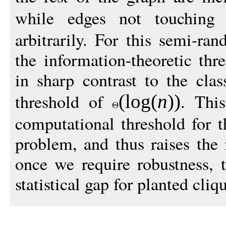
while edges not touchin
arbitrarily. For this semi-r
the information-theoretic thr
in sharp contrast to the clas
threshold of
. Thi
(
log
(
n
))
computational threshold for t
problem, and thus raises the i
once we require robustness, 
statistical gap for planted cliq