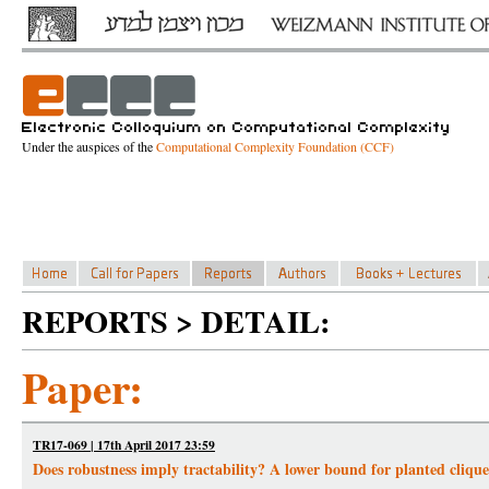
Under the auspices of the
Computational Complexity Foundation (CCF)
REPORTS > DETAIL:
Paper:
TR17-069 | 17th April 2017 23:59
Does robustness imply tractability? A lower bound for planted cliq