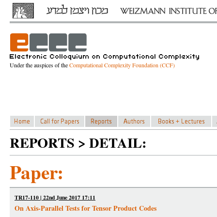
Under the auspices of the
Computational Complexity Foundation (CCF)
REPORTS > DETAIL:
Paper:
TR17-110 | 22nd June 2017 17:11
On Axis-Parallel Tests for Tensor Product Codes