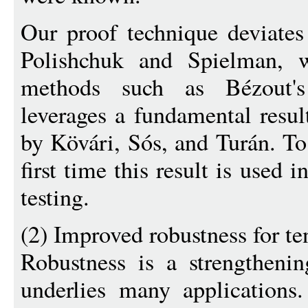
Our proof technique deviates 
Polishchuk and Spielman, w
methods such as Bézout'
leverages a fundamental resul
by Kövári, Sós, and Turán. To
first time this result is used 
testing.
(2) Improved robustness for te
Robustness is a strengthening
underlies many applications