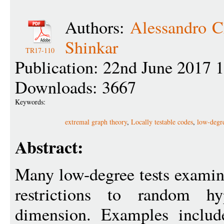
Authors:
Alessandro C
Shinkar
TR17-110
Publication: 22nd June 2017 
Downloads: 3667
Keywords:
extremal graph theory
,
Locally testable codes
,
low-degre
Abstract:
Many low-degree tests examine
restrictions to random hy
dimension. Examples include