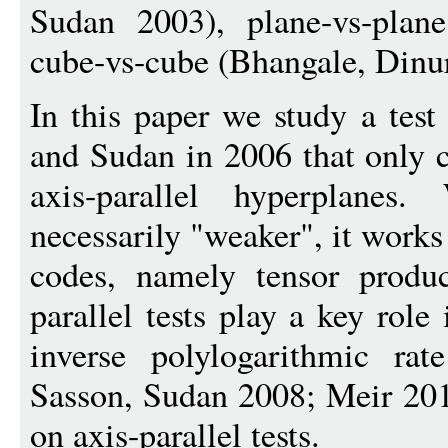
Sudan 2003), plane-vs-plan
cube-vs-cube (Bhangale, Dinur
In this paper we study a tes
and Sudan in 2006 that only c
axis-parallel hyperplanes
necessarily "weaker", it works
codes, namely tensor produc
parallel tests play a key rol
inverse polylogarithmic ra
Sasson, Sudan 2008; Meir 201
on axis-parallel tests.