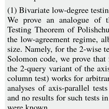
(1) Bivariate low-degree test
We prove an analogue of t
Testing Theorem of Polishch
the low-agreement regime, alb
size. Namely, for the 2-wise t
Solomon code, we prove that fo
the 2-query variant of the axis
column test) works for arbitra
analyses of axis-parallel tes
and no results for such tests 
were known.