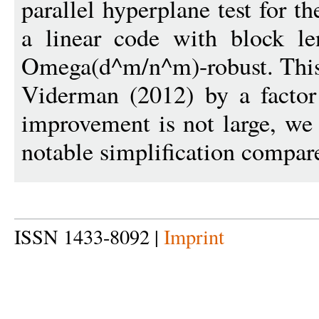
parallel hyperplane test for t
a linear code with block le
Omega(d^m/n^m)-robust. This
Viderman (2012) by a factor
improvement is not large, we 
notable simplification compar
ISSN 1433-8092 |
Imprint