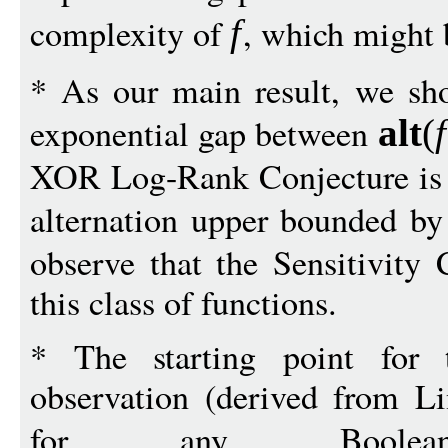
complexity of
, which might 
f
* As our main result, we sho
exponential gap between
alt
(
f
XOR Log-Rank Conjecture is t
alternation upper bounded b
observe that the Sensitivity 
this class of functions.
* The starting point for 
observation (derived from L
for any Boole