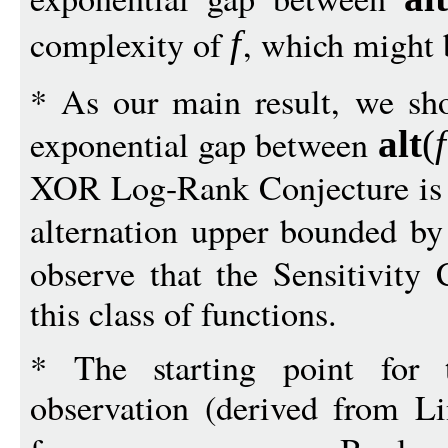
complexity of
, which might 
f
* As our main result, we sho
exponential gap between
alt
(
f
XOR Log-Rank Conjecture is t
alternation upper bounded b
observe that the Sensitivity 
this class of functions.
* The starting point for 
observation (derived from L