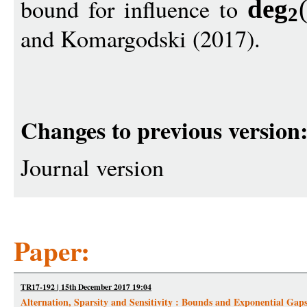
bound for influence to
de
g
2
and Komargodski (2017).
Changes to previous version
Journal version
Paper:
TR17-192 | 15th December 2017 19:04
Alternation, Sparsity and Sensitivity : Bounds and Exponential Gap