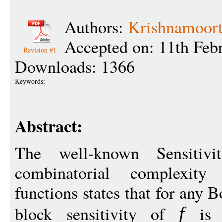
Authors:
Krishnamoort
Accepted on: 11th Feb
Revision #1
Downloads: 1366
Keywords:
Abstract:
The well-known Sensitivit
combinatorial complexit
functions states that for any 
block sensitivity of
is p
f