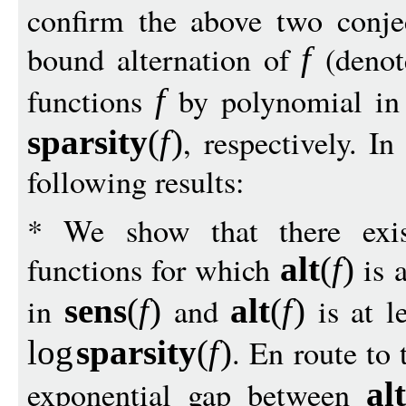
confirm the above two conjec
bound alternation of
(deno
f
functions
by polynomial i
f
, respectively. I
sparsit
y
(
f
)
following results:
* We show that there exis
functions for which
is a
alt
(
f
)
in
and
is at le
sens
(
f
)
alt
(
f
)
. En route to
log
sparsit
y
(
f
)
exponential gap between
alt