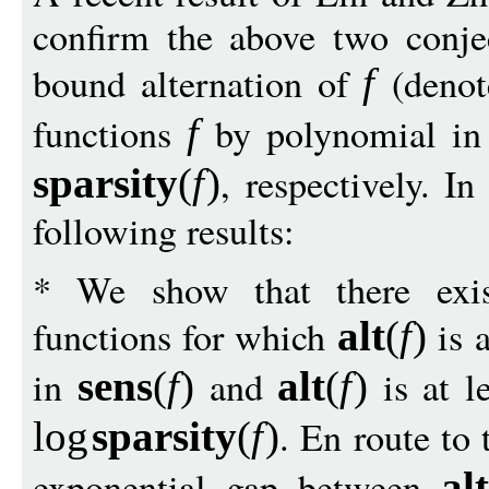
confirm the above two conjec
bound alternation of
(deno
f
functions
by polynomial i
f
, respectively. I
sparsit
y
(
f
)
following results:
* We show that there exis
functions for which
is a
alt
(
f
)
in
and
is at le
sens
(
f
)
alt
(
f
)
. En route to
log
sparsit
y
(
f
)
exponential gap between
alt