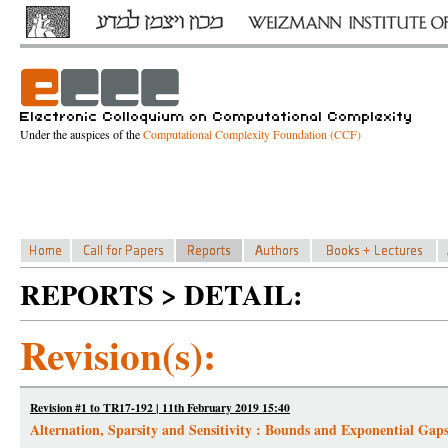
Under the auspices of the
Computational Complexity Foundation (CCF)
REPORTS > DETAIL:
Revision(s):
Revision #1 to TR17-192 | 11th February 2019 15:40
Alternation, Sparsity and Sensitivity : Bounds and Exponential Gap