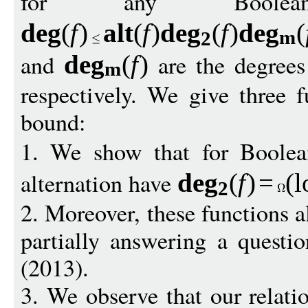
for any Boole
de
g
(
f
)
alt
(
f
)
de
g
(
f
)
de
g
(
m
2
and
are the degree
de
g
(
f
)
m
respectively. We give three f
bound:
1. We show that for Boole
alternation have
de
g
(
f
)
=
(
l
2
2. Moreover, these functions a
partially answering a questi
(2013).
3. We observe that our relati