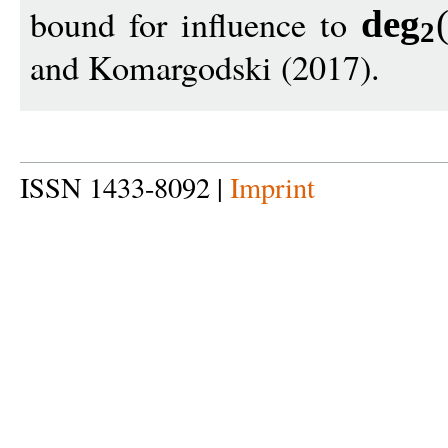
bound for influence to
de
g
2
and Komargodski (2017).
ISSN 1433-8092 |
Imprint