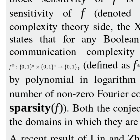
sensitivity of
(denoted
f
complexity theory side, the
states that for any Boolea
communication complexity
, (defined as
f
n
n
f
:
0
1
0
1
0
1
by polynomial in logarithm
number of non-zero Fourier co
). Both the conjec
sparsit
y
(
f
)
the domains in which they are 
A recent result of Lin and Zh