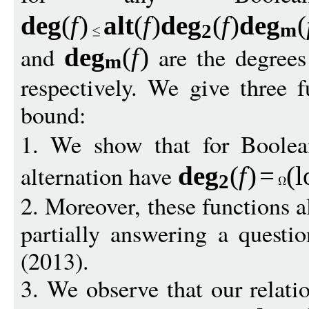
de
g
(
f
)
alt
(
f
)
de
g
(
f
)
de
g
(
m
2
and
are the degree
de
g
(
f
)
m
respectively. We give three f
bound:
1. We show that for Boole
alternation have
de
g
(
f
)
=
(
l
2
2. Moreover, these functions a
partially answering a questi
(2013).
3. We observe that our relati