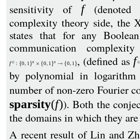
sensitivity of
(denoted
f
complexity theory side, the
states that for any Boolea
communication complexity
, (defined as
f
n
n
f
:
0
1
0
1
0
1
by polynomial in logarithm
number of non-zero Fourier co
). Both the conjec
sparsit
y
(
f
)
the domains in which they are 
A recent result of Lin and Zh