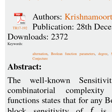
Authors:
Krishnamoort
Publication: 28th Dec
TR17-192
Downloads: 2372
Keywords:
alternation
,
Boolean function parameters
,
degree
,
Conjecture
Abstract:
The well-known Sensitivit
combinatorial complexit
functions states that for any 
block sensitivity of
is p
f