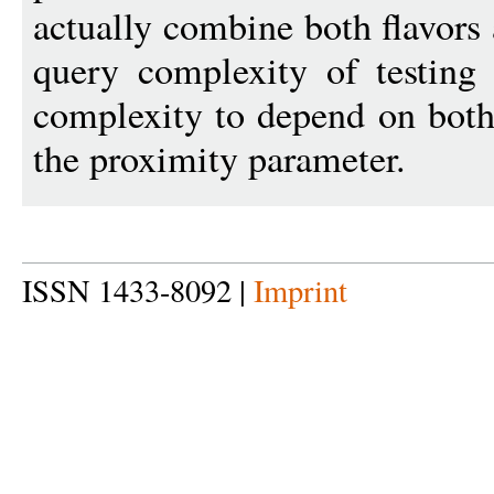
actually combine both flavors 
query complexity of testing
complexity to depend on both 
the proximity parameter.
ISSN 1433-8092 |
Imprint