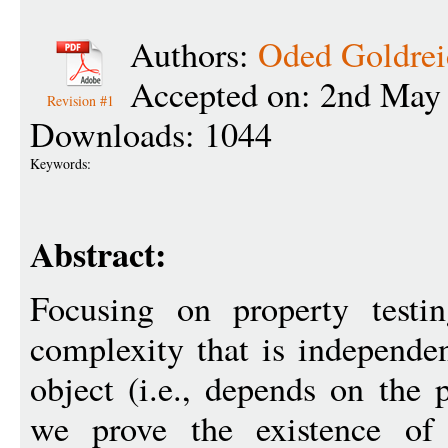
Authors:
Oded Goldrei
Accepted on: 2nd May
Revision #1
Downloads: 1044
Keywords:
Abstract:
Focusing on property testi
complexity that is independen
object (i.e., depends on the 
we prove the existence of 