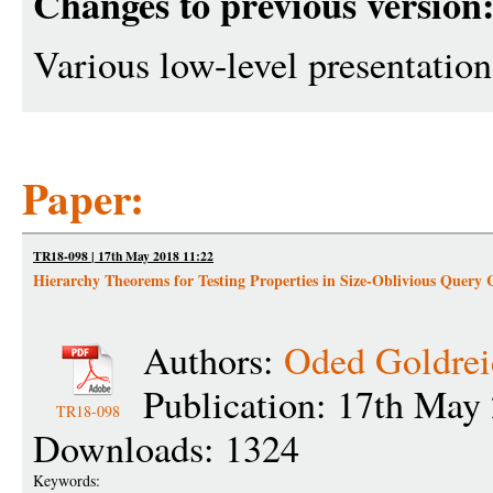
Changes to previous version
Various low-level presentati
Paper:
TR18-098 | 17th May 2018 11:22
Hierarchy Theorems for Testing Properties in Size-Oblivious Query
Authors:
Oded Goldrei
Publication: 17th May
TR18-098
Downloads: 1324
Keywords: