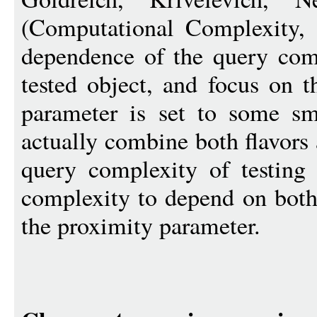
(Computational Complexity, 
dependence of the query comp
tested object, and focus on t
parameter is set to some sm
actually combine both flavors 
query complexity of testing
complexity to depend on both 
the proximity parameter.