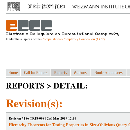
Under the auspices of the
Computational Complexity Foundation (CCF)
REPORTS > DETAIL:
Revision(s):
Revision #1 to TR18-098 | 2nd May 2019 12:14
Hierarchy Theorems for Testing Properties in Size-Oblivious Query