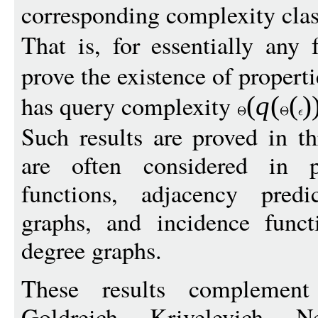
corresponding complexity clas
That is, for essentially any
prove the existence of propert
has query complexity
(
q
(
(
)
Such results are proved in t
are often considered in pr
functions, adjacency predi
graphs, and incidence funct
degree graphs.
These results complement
Goldreich, Krivelevich,