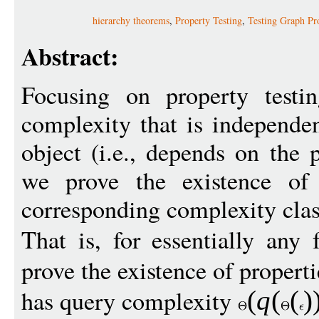
hierarchy theorems
,
Property Testing
,
Testing Graph Pro
Abstract:
Focusing on property testi
complexity that is independen
object (i.e., depends on the 
we prove the existence of 
corresponding complexity clas
That is, for essentially any
prove the existence of propert
has query complexity
(
q
(
(
)