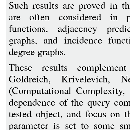
Such results are proved in t
are often considered in pr
functions, adjacency predi
graphs, and incidence funct
degree graphs.
These results complement
Goldreich, Krivelevich,
(Computational Complexity, 
dependence of the query comp
tested object, and focus on t
parameter is set to some sm