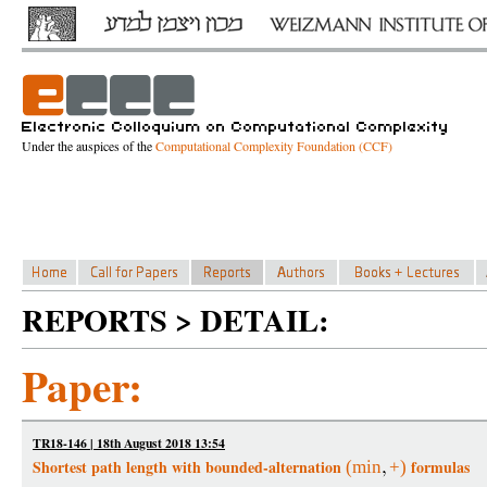
Under the auspices of the
Computational Complexity Foundation (CCF)
REPORTS > DETAIL:
Paper:
TR18-146 | 18th August 2018 13:54
Shortest path length with bounded-alternation
formulas
(
min
+
)