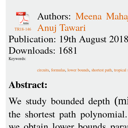
Authors:
Meena Maha
Anuj Tawari
TR18-146
Publication: 19th August 201
Downloads: 1681
Keywords:
circuits
,
formulas
,
lower bounds
,
shortest path
,
tropical
Abstract:
We study bounded depth
(
m
the shortest path polynomial
we obtain lower bounds param