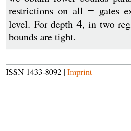
restrictions on all
gates ex
+
level. For depth
, in two re
4
bounds are tight.
ISSN 1433-8092 |
Imprint