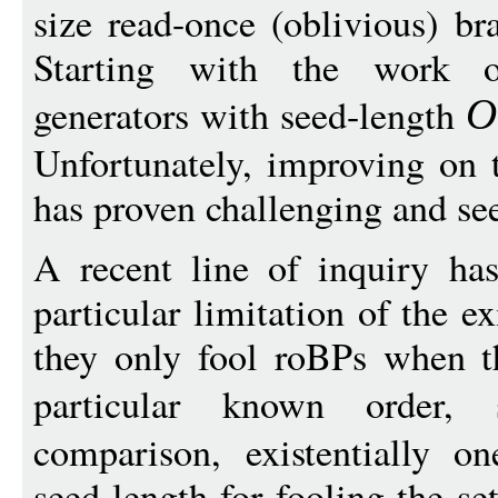
size read-once (oblivious) b
Starting with the work 
generators with seed-length
O
Unfortunately, improving on t
has proven challenging and se
A recent line of inquiry ha
particular limitation of the e
they only fool roBPs when th
particular known order
comparison, existentially o
seed-length for fooling the s