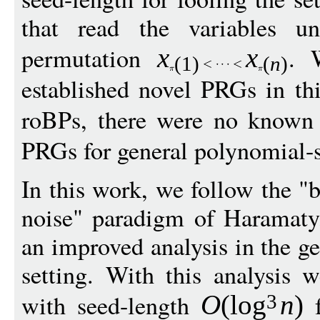
that read the variables u
permutation
. 
x
x
(1)
(
n
)
established novel PRGs in thi
roBPs, there were no know
PRGs for general polynomial-si
In this work, we follow the 
noise" paradigm of Haramaty
an improved analysis in the 
setting. With this analysis 
with seed-length
f
O
(
log
n
)
3