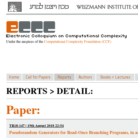
Under the auspices of the
Computational Complexity Foundation (CCF)
REPORTS > DETAIL:
Paper:
TR18-147 | 19th August 2018 22:54
Pseudorandom Generators for Read-Once Branching Programs, in 