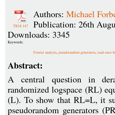
Authors:
Michael Forb
Publication: 26th Aug
TR18-147
Downloads: 3345
Keywords:
Fourier analysis
,
pseudorandom generators
,
read-once b
Abstract:
A central question in der
randomized logspace (RL) equ
(L). To show that RL=L, it suf
pseudorandom generators (PR