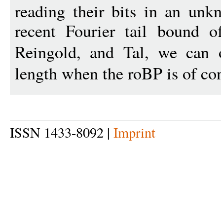
reading their bits in an unk
recent Fourier tail bound o
Reingold, and Tal, we can
length when the roBP is of co
ISSN 1433-8092 |
Imprint