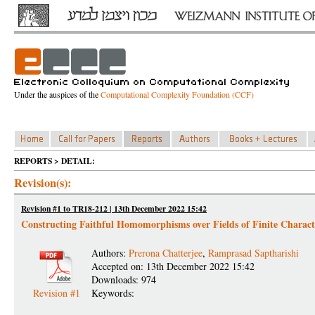
Under the auspices of the
Computational Complexity Foundation (CCF)
REPORTS > DETAIL:
Revision(s):
Revision #1 to TR18-212 | 13th December 2022 15:42
Constructing Faithful Homomorphisms over Fields of Finite Characte
Authors:
Prerona Chatterjee
,
Ramprasad Saptharishi
Accepted on: 13th December 2022 15:42
Downloads: 974
Revision #1
Keywords: