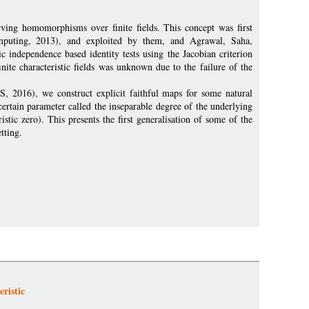
rving homomorphisms over finite fields. This concept was first
puting, 2013), and exploited by them, and Agrawal, Saha,
 independence based identity tests using the Jacobian criterion
inite characteristic fields was unknown due to the failure of the
, 2016), we construct explicit faithful maps for some natural
 certain parameter called the inseparable degree of the underlying
stic zero). This presents the first generalisation of some of the
tting.
ristic