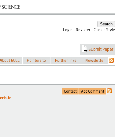
ristic