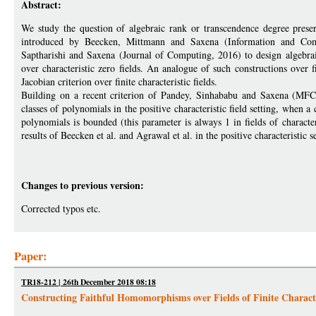
Abstract:
We study the question of algebraic rank or transcendence degree prese
introduced by Beecken, Mittmann and Saxena (Information and Com
Saptharishi and Saxena (Journal of Computing, 2016) to design algebraic
over characteristic zero fields. An analogue of such constructions over f
Jacobian criterion over finite characteristic fields.
Building on a recent criterion of Pandey, Sinhababu and Saxena (MFCS
classes of polynomials in the positive characteristic field setting, when a
polynomials is bounded (this parameter is always 1 in fields of characteri
results of Beecken et al. and Agrawal et al. in the positive characteristic se
Changes to previous version:
Corrected typos etc.
Paper:
TR18-212 | 26th December 2018 08:18
Constructing Faithful Homomorphisms over Fields of Finite Characte