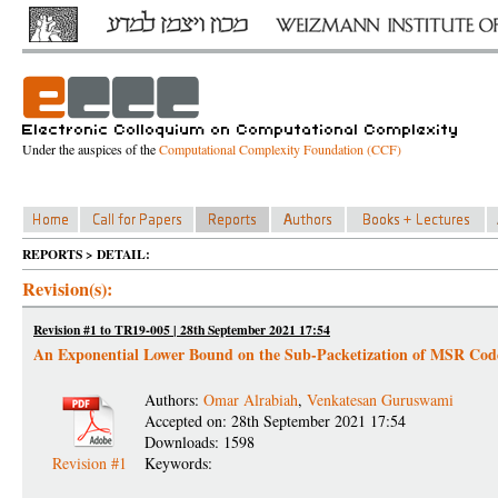
Under the auspices of the
Computational Complexity Foundation (CCF)
REPORTS > DETAIL:
Revision(s):
Revision #1 to TR19-005 | 28th September 2021 17:54
An Exponential Lower Bound on the Sub-Packetization of MSR Cod
Authors:
Omar Alrabiah
,
Venkatesan Guruswami
Accepted on: 28th September 2021 17:54
Downloads: 1598
Revision #1
Keywords: