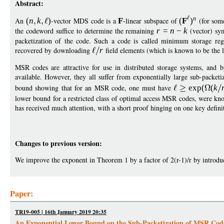
Abstract:
n
An
(
n
k
)
-vector MDS code is a
F
-linear subspace of
(
F
)
(for som
the codeword suffice to determine the remaining
r
=
n
−
k
(vector) sy
packetization of the code. Such a code is called minimum storage re
recovered by downloading
r
field elements (which is known to be the l
MSR codes are attractive for use in distributed storage systems, and
available. However, they all suffer from exponentially large sub-packeti
bound showing that for an MSR code, one must have
exp
(
(
k
lower bound for a restricted class of optimal access MSR codes, were k
has received much attention, with a short proof hinging on one key defini
Changes to previous version:
We improve the exponent in Theorem 1 by a factor of 2(r-1)/r by introd
Paper:
TR19-005 | 16th January 2019 20:35
An Exponential Lower Bound on the Sub-Packetization of MSR Cod