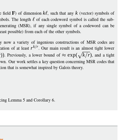
e field
F
) of dimension
k
, such that any
k
(vector) symbols of
mbols. The length
of each codeword symbol is called the sub-
generating (MSR), if any single symbol of a codeword can be
east possible) from each of the other symbols.
 by now a variety of ingenious constructions of MSR codes are
k
r
zation of at least
r
. Our main result is an almost tight lower
r
))
. Previously, a lower bound of
exp
(
k
r
)
, and a tight
nown. Our work settles a key question concerning MSR codes that
tion that is somewhat inspired by Galois theory.
ucing Lemma 5 and Corollary 6.
es