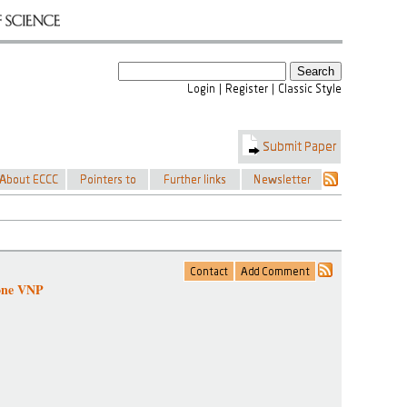
tone VNP