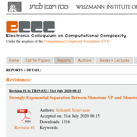
Under the auspices of the
Computational Complexity Foundation (CCF)
REPORTS > DETAIL:
Revision(s):
Revision #1 to TR19-032 | 31st July 2020 08:15
Strongly Exponential Separation Between Monotone VP and Mono
Authors:
Srikanth Srinivasan
Accepted on: 31st July 2020 08:15
Downloads: 1316
Revision #1
Keywords: