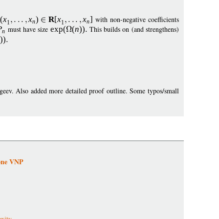
(
x
x
)
R
[
x
x
]
with non-negative coefficients
n
n
1
1
P
must have size
exp
(
(
n
))
This builds on (and strengthens)
n
))
geev. Also added more detailed proof outline. Some typos/small
tone VNP
xity