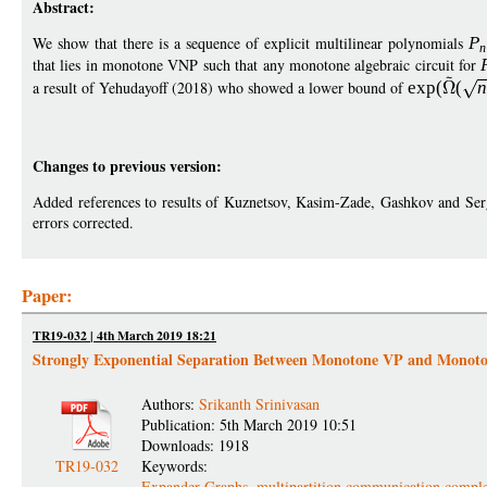
Abstract:
We show that there is a sequence of explicit multilinear polynomials
P
n
that lies in monotone VNP such that any monotone algebraic circuit for
a result of Yehudayoff (2018) who showed a lower bound of
exp
(
(
n
Changes to previous version:
Added references to results of Kuznetsov, Kasim-Zade, Gashkov and Ser
errors corrected.
Paper:
TR19-032 | 4th March 2019 18:21
Strongly Exponential Separation Between Monotone VP and Mono
Authors:
Srikanth Srinivasan
Publication: 5th March 2019 10:51
Downloads: 1918
TR19-032
Keywords:
Expander Graphs
,
multipartition communication comple