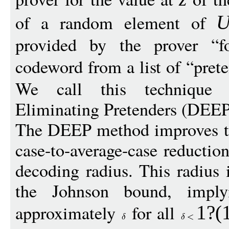
of a random element of
provided by the prover “f
codeword from a list of “prete
We call this technique
Eliminating Pretenders (DEEP
The DEEP method improves th
case-to-average-case reduction
decoding radius. This radius
the Johnson bound, implyi
approximately
for all
1
?(