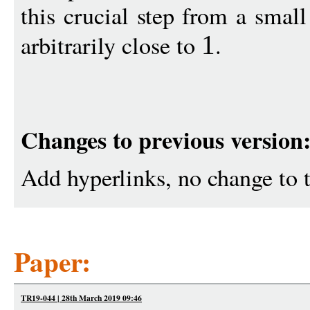
this crucial step from a smal
arbitrarily close to
.
1
Changes to previous version
Add hyperlinks, no change to t
Paper:
TR19-044 | 28th March 2019 09:46