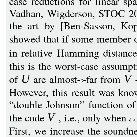
case reductions for linear sp
Vadhan, Wigderson, STOC 201
the art by [Ben-Sasson, Ko
showed that if some member o
in relative Hamming distanc
this is the worst-case assum
of
are almost-
-far from
—
U
V
However, this result was kno
“double Johnson” function of 
the code
, i.e., only when
V
First, we increase the soundn