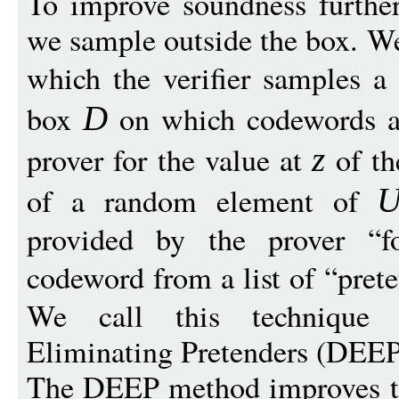
To improve soundness furthe
we sample outside the box. We
which the verifier samples a
box
on which codewords ar
D
prover for the value at
of th
z
of a random element of
provided by the prover “f
codeword from a list of “prete
We call this technique
Eliminating Pretenders (DEEP
The DEEP method improves th