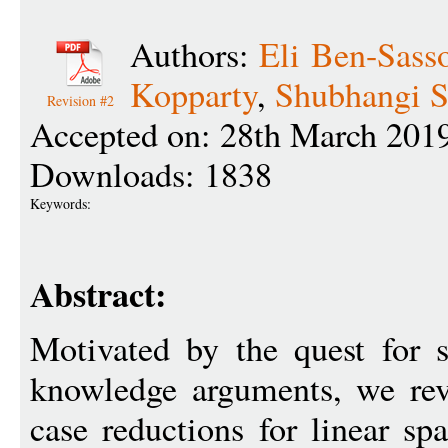
Authors:
Eli Ben-Sass
Kopparty
,
Shubhangi S
Revision #2
Accepted on: 28th March 201
Downloads: 1838
Keywords:
Abstract:
Motivated by the quest for s
knowledge arguments, we revi
case reductions for linear sp