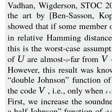
Vadhan, Wigderson, STOC 201
the art by [Ben-Sasson, Ko
showed that if some member o
in relative Hamming distanc
this is the worst-case assum
of
are almost-
-far from
—
U
V
However, this result was kno
“double Johnson” function of 
the code
, i.e., only when
V
First, we increase the soundn
a-half Johnson” function of