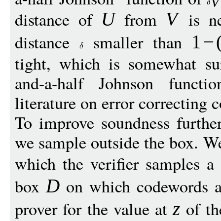
V
distance of
from
is n
U
V
distance
smaller than
1
−
tight, which is somewhat su
and-a-half Johnson functi
literature on error correcting 
To improve soundness furthe
we sample outside the box. We
which the verifier samples a
box
on which codewords ar
D
prover for the value at
of th
z