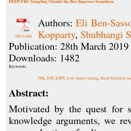
DEEP-FRI: Sampling Outside the Box Improves Soundness
Authors:
Eli Ben-Sass
Kopparty
,
Shubhangi S
TR19-044
Publication: 28th March 2019
Downloads: 1482
Keywords:
FRI
,
IOP
,
IOPP
,
Low degree testing
,
Reed-Solomon co
Abstract:
Motivated by the quest for s
knowledge arguments, we revi