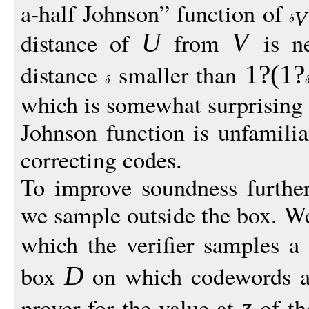
a-half Johnson” function of
V
distance of
from
is n
U
V
distance
smaller than
1?(1?
which is somewhat surprising 
Johnson function is unfamiliar
correcting codes.
To improve soundness furthe
we sample outside the box. We
which the verifier samples a
box
on which codewords ar
D
prover for the value at
of th
z