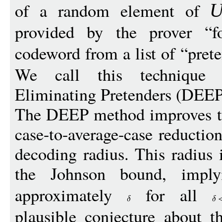
of a random element of
provided by the prover “f
codeword from a list of “prete
We call this technique
Eliminating Pretenders (DEEP
The DEEP method improves th
case-to-average-case reduction
decoding radius. This radius
the Johnson bound, implyi
approximately
for all
plausible conjecture about t