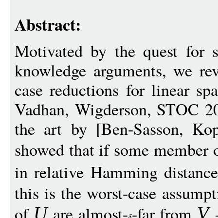
Abstract:
Motivated by the quest for s
knowledge arguments, we revi
case reductions for linear sp
Vadhan, Wigderson, STOC 201
the art by [Ben-Sasson, Ko
showed that if some member o
in relative Hamming distanc
this is the worst-case assum
of
are almost-
-far from
—
U
V