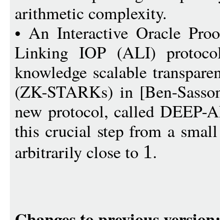
arithmetic complexity.
• An Interactive Oracle Proo
Linking IOP (ALI) protocol
knowledge scalable transpare
(ZK-STARKs) in [Ben-Sasson 
new protocol, called DEEP-A
this crucial step from a smal
arbitrarily close to
.
1
Changes to previous version