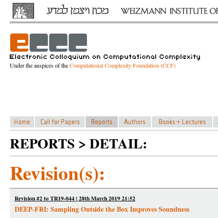
Under the auspices of the
Computational Complexity Foundation (CCF)
REPORTS > DETAIL:
Revision(s):
Revision #2 to TR19-044 | 28th March 2019 21:52
DEEP-FRI: Sampling Outside the Box Improves Soundness