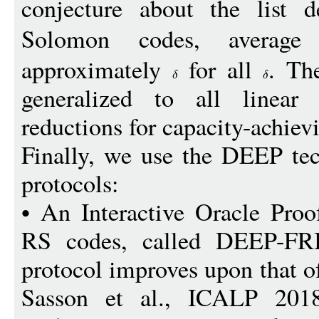
conjecture about the list 
Solomon codes, averag
approximately
for all
. Th
generalized to all linear
reductions for capacity-achiev
Finally, we use the DEEP te
protocols:
• An Interactive Oracle Proo
RS codes, called DEEP-FRI
protocol improves upon that o
Sasson et al., ICALP 2018]