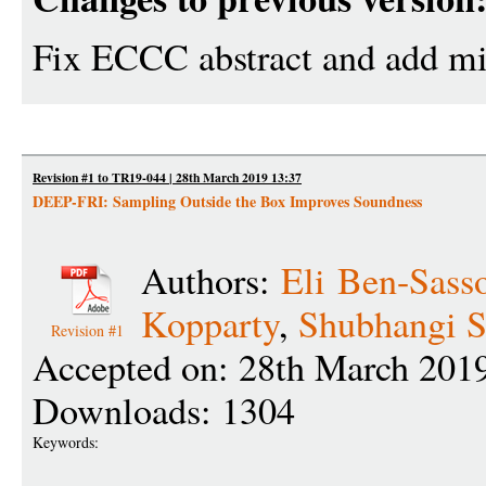
Fix ECCC abstract and add mis
Revision #1 to TR19-044 | 28th March 2019 13:37
DEEP-FRI: Sampling Outside the Box Improves Soundness
Authors:
Eli Ben-Sass
Kopparty
,
Shubhangi S
Revision #1
Accepted on: 28th March 201
Downloads: 1304
Keywords: