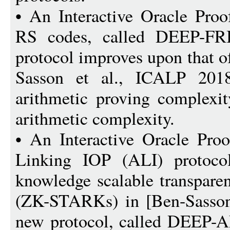
• An Interactive Oracle Proo
RS codes, called DEEP-FRI
protocol improves upon that o
Sasson et al., ICALP 2018]
arithmetic proving complexit
arithmetic complexity.
• An Interactive Oracle Proo
Linking IOP (ALI) protocol
knowledge scalable transpare
(ZK-STARKs) in [Ben-Sasson 
new protocol, called DEEP-A