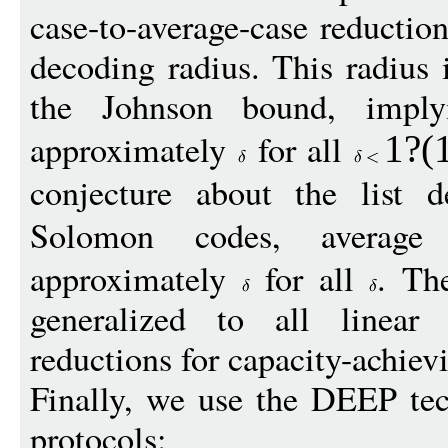
case-to-average-case reduction
decoding radius. This radius
the Johnson bound, implyi
approximately
for all
1
?(
conjecture about the list 
Solomon codes, averag
approximately
for all
. Th
generalized to all linear
reductions for capacity-achiev
Finally, we use the DEEP te
protocols: