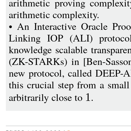
arithmetic proving complexit
arithmetic complexity.
• An Interactive Oracle Proo
Linking IOP (ALI) protocol
knowledge scalable transpare
(ZK-STARKs) in [Ben-Sasson 
new protocol, called DEEP-A
this crucial step from a smal
arbitrarily close to
.
1