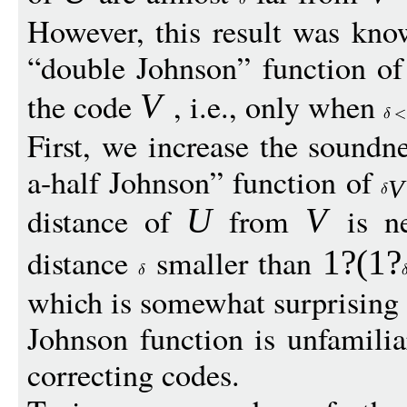
However, this result was kno
“double Johnson” function of 
the code
, i.e., only when
V
First, we increase the soundn
a-half Johnson” function of
V
distance of
from
is n
U
V
distance
smaller than
1?(1?
which is somewhat surprising 
Johnson function is unfamiliar
correcting codes.