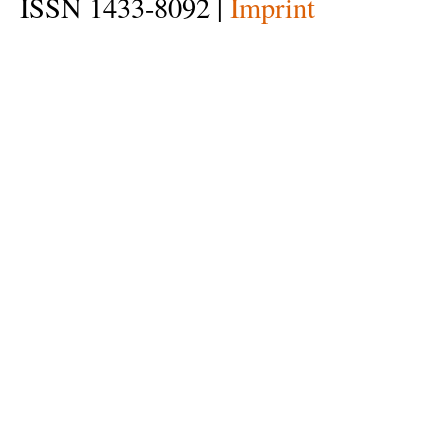
ISSN 1433-8092 |
Imprint