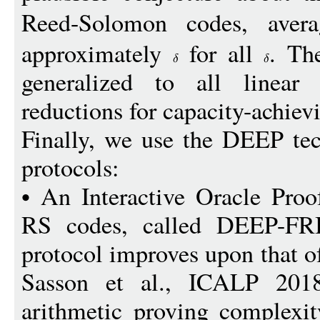
Reed-Solomon codes, aver
approximately
for all
. Th
generalized to all linear
reductions for capacity-achiev
Finally, we use the DEEP te
protocols:
• An Interactive Oracle Proo
RS codes, called DEEP-FRI
protocol improves upon that o
Sasson et al., ICALP 2018]
arithmetic proving complexit