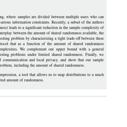
etting, where samples are divided between multiple users who can
arious information constraints. Recently, a subset of the authors
ss) leads to a significant reduction in the sample complexity of
interplay between the amount of shared randomness available, the
esting problem by characterizing a tight trade-off between these
rotocol that as a function of the amount of shared randomness
complexities. We complement our upper bound with a general
sting problems under limited shared randomness. Finally, we
 of communication and local privacy, and show that our sample
 problem, including the amount of shared randomness.
ression, a tool that allows us to map distributions to a much
imited amount of randomness.