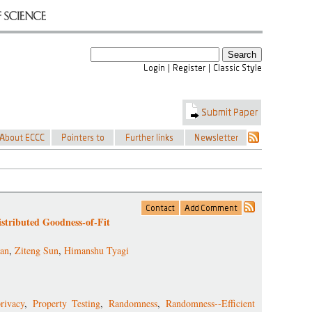
stributed Goodness-of-Fit
an
,
Ziteng Sun
,
Himanshu Tyagi
rivacy
,
Property Testing
,
Randomness
,
Randomness--Efficient