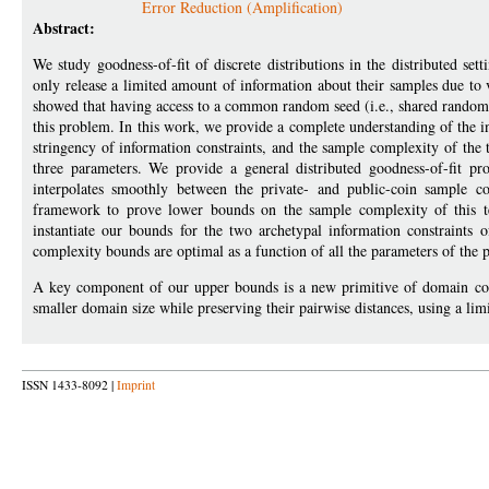
Error Reduction (Amplification)
Abstract:
We study goodness-of-fit of discrete distributions in the distributed s
only release a limited amount of information about their samples due to v
showed that having access to a common random seed (i.e., shared randomne
this problem. In this work, we provide a complete understanding of the 
stringency of information constraints, and the sample complexity of the t
three parameters. We provide a general distributed goodness-of-fit p
interpolates smoothly between the private- and public-coin sample 
framework to prove lower bounds on the sample complexity of this te
instantiate our bounds for the two archetypal information constraints
complexity bounds are optimal as a function of all the parameters of the
A key component of our upper bounds is a new primitive of domain comp
smaller domain size while preserving their pairwise distances, using a l
ISSN 1433-8092 |
Imprint