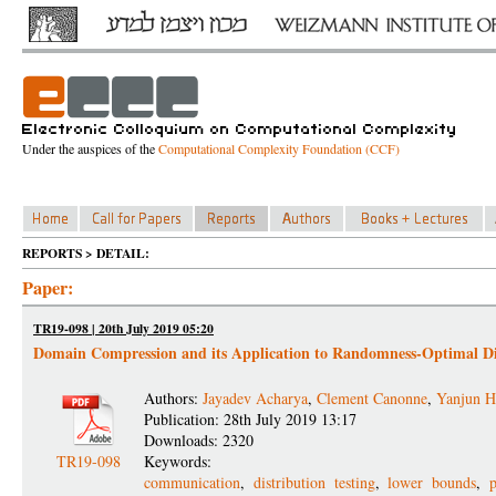
Under the auspices of the
Computational Complexity Foundation (CCF)
REPORTS > DETAIL:
Paper:
TR19-098 | 20th July 2019 05:20
Domain Compression and its Application to Randomness-Optimal Di
Authors:
Jayadev Acharya
,
Clement Canonne
,
Yanjun H
Publication: 28th July 2019 13:17
Downloads: 2320
TR19-098
Keywords:
communication
,
distribution testing
,
lower bounds
,
p