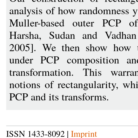
analysis of how randomness yi
Muller-based outer PCP of
Harsha, Sudan and Vadha
2005]. We then show how to
under PCP composition and
transformation. This warra
notions of rectangularity, wh
PCP and its transforms.
ISSN 1433-8092 |
Imprint