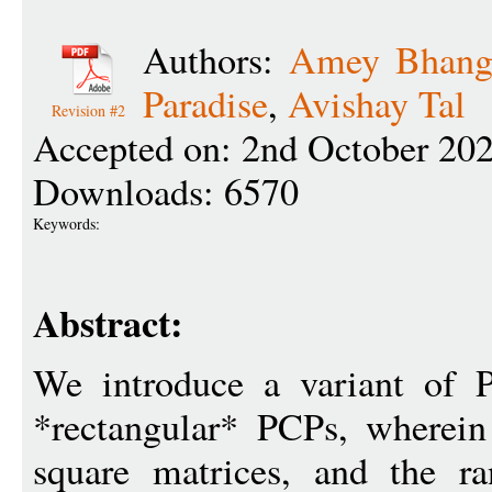
Authors:
Amey Bhang
Paradise
,
Avishay Tal
Revision #2
Accepted on: 2nd October 20
Downloads: 6570
Keywords:
Abstract:
We introduce a variant of P
*rectangular* PCPs, wherein
square matrices, and the r