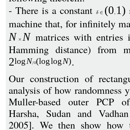
- There is a constant
s
(
0
1
)
machine that, for infinitely 
matrices with entries
N
N
Hamming distance) from ma
.
2
log
N
(
log
log
N
)
Our construction of rectang
analysis of how randomness yi
Muller-based outer PCP of
Harsha, Sudan and Vadha
2005]. We then show how to