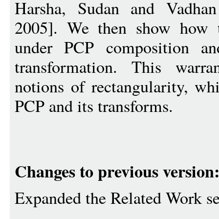
Harsha, Sudan and Vadha
2005]. We then show how to
under PCP composition and
transformation. This warra
notions of rectangularity, wh
PCP and its transforms.
Changes to previous version
Expanded the Related Work se