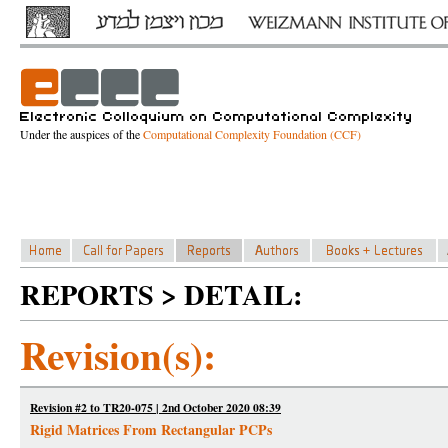
Under the auspices of the
Computational Complexity Foundation (CCF)
REPORTS > DETAIL:
Revision(s):
Revision #2 to TR20-075 | 2nd October 2020 08:39
Rigid Matrices From Rectangular PCPs