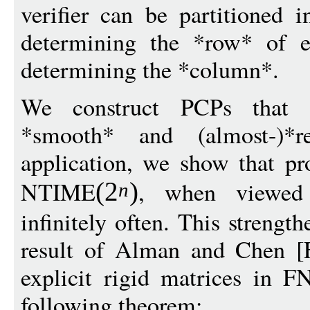
verifier can be partitioned i
determining the *row* of e
determining the *column*.
We construct PCPs that ar
*smooth* and (almost-)*
application, we show that pr
NTIME
, when viewed 
(
2
)
n
infinitely often. This strengt
result of Alman and Chen [
explicit rigid matrices in 
following theorem: