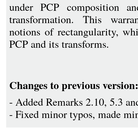
under PCP composition and
transformation. This warra
notions of rectangularity, wh
PCP and its transforms.
Changes to previous version
- Added Remarks 2.10, 5.3 and
- Fixed minor typos, made min