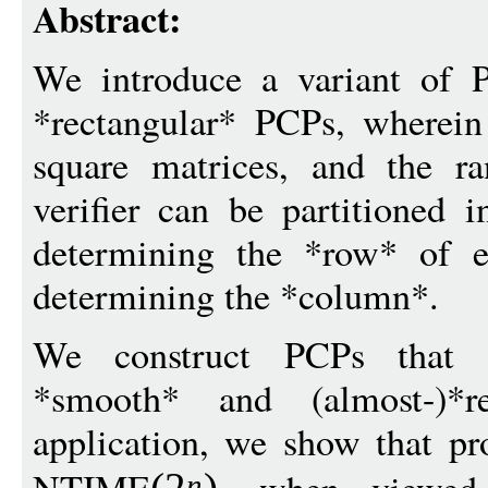
Abstract:
We introduce a variant of P
*rectangular* PCPs, wherein
square matrices, and the r
verifier can be partitioned i
determining the *row* of e
determining the *column*.
We construct PCPs that ar
*smooth* and (almost-)*
application, we show that pr
n