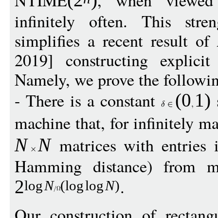
NTIME
, when viewed 
(
2
)
infinitely often. This stre
simplifies a recent result 
2019] constructing explici
Namely, we prove the followi
- There is a constant
s
(
0
1
)
machine that, for infinitely 
matrices with entries
N
N
Hamming distance) from ma
.
2
log
N
(
log
log
N
)
Our construction of rectang