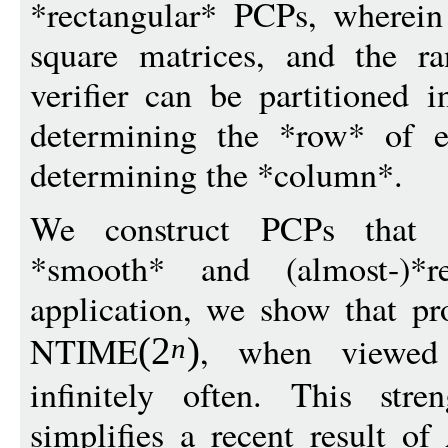
*rectangular* PCPs, wherein
square matrices, and the r
verifier can be partitioned i
determining the *row* of e
determining the *column*.
We construct PCPs that ar
*smooth* and (almost-)*
application, we show that pr
NTIME
, when viewed 
(
2
)
n
infinitely often. This stre
simplifies a recent result 