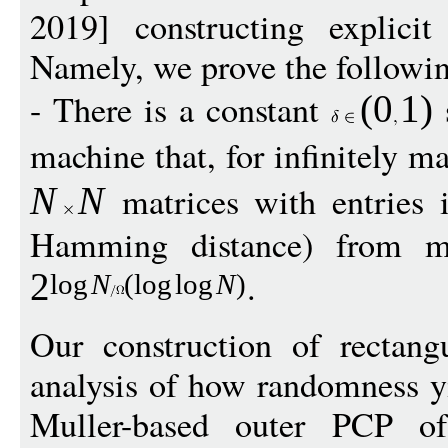
2019] constructing explici
Namely, we prove the followi
- There is a constant
s
(
0
1
)
machine that, for infinitely 
matrices with entries
N
N
Hamming distance) from ma
.
2
log
N
(
log
log
N
)
Our construction of rectang
analysis of how randomness yi
Muller-based outer PCP of