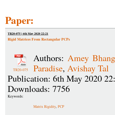
Paper:
TR20-075 | 6th May 2020 22:21
Rigid Matrices From Rectangular PCPs
Authors:
Amey Bhang
Paradise
,
Avishay Tal
TR20-075
Publication: 6th May 2020 22
Downloads: 7756
Keywords:
Matrix Rigidity
,
PCP