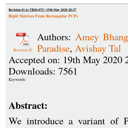
Revision #1 to TR20-075 | 19th May 2020 20:37
Rigid Matrices From Rectangular PCPs
Authors:
Amey Bhang
Paradise
,
Avishay Tal
Revision #1
Accepted on: 19th May 2020 
Downloads: 7561
Keywords:
Abstract:
We introduce a variant of P