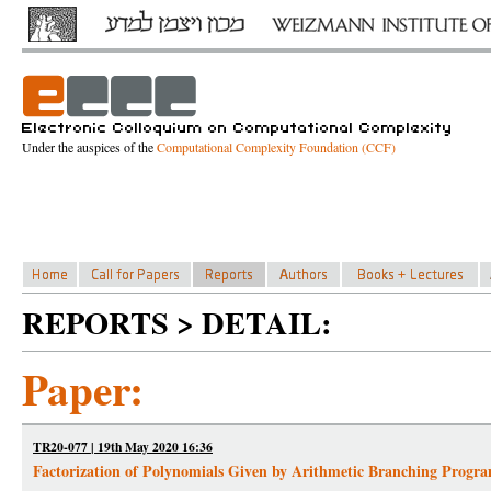
Under the auspices of the
Computational Complexity Foundation (CCF)
REPORTS > DETAIL:
Paper:
TR20-077 | 19th May 2020 16:36
Factorization of Polynomials Given by Arithmetic Branching Progr