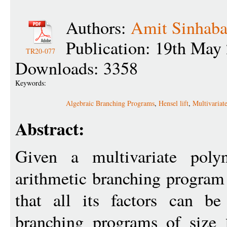
Authors:
Amit Sinhab
Publication: 19th May
TR20-077
Downloads: 3358
Keywords:
Algebraic Branching Programs
,
Hensel lift
,
Multivariat
Abstract:
Given a multivariate pol
arithmetic branching progra
that all its factors can b
branching programs of size