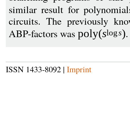
similar result for polynomia
circuits. The previously kn
ABP-factors was
.
poly
(
s
)
log
s
ISSN 1433-8092 |
Imprint