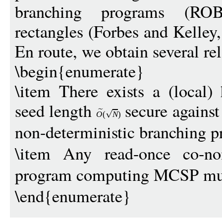
branching programs (ROB
rectangles (Forbes and Kelle
En route, we obtain several rel
\begin{enumerate}
\item There exists a (local) 
seed length
secure against
O
(
N
)
non-deterministic branching 
\item Any read-once co-non
program computing MCSP must
\end{enumerate}