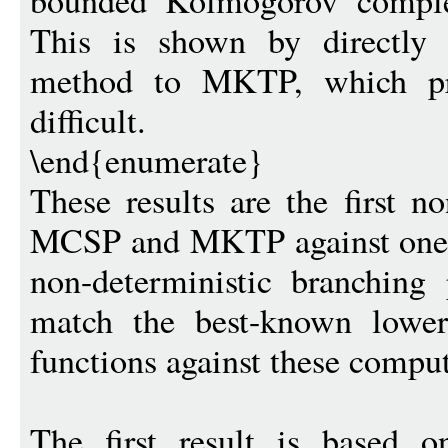
bounded Kolmogorov comple
This is shown by directly 
method to MKTP, which pre
difficult.
\end{enumerate}
These results are the first n
MCSP and MKTP against one-
non-deterministic branching 
match the best-known lower
functions against these compu
The first result is based o