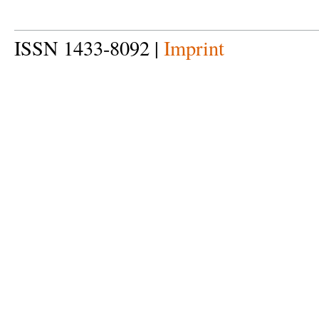
ISSN 1433-8092 |
Imprint