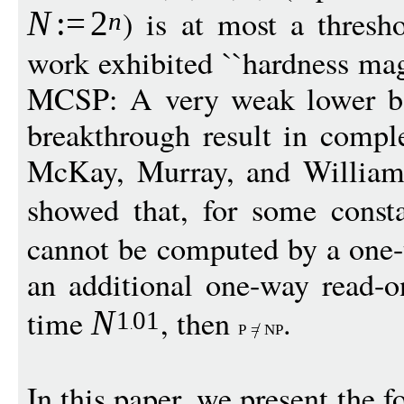
) is at most a thres
N
:
=
2
n
work exhibited ``hardness mag
MCSP: A very weak lower b
breakthrough result in compl
McKay, Murray, and William
showed that, for some cons
cannot be computed by a one-
an additional one-way read-o
time
, then
.
N
1
01
P
=
NP
In this paper, we present the