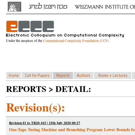
Under the auspices of the
Computational Complexity Foundation (CCF)
REPORTS > DETAIL:
Revision(s):
Revision #1 to TR20-103 | 15th July 2020 00:17
One-Tape Turing Machine and Branching Program Lower Bounds 