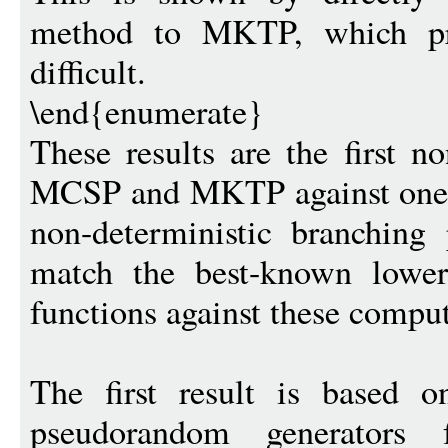
method to MKTP, which pre
difficult.
\end{enumerate}
These results are the first n
MCSP and MKTP against one-
non-deterministic branching 
match the best-known lower
functions against these compu
The first result is based o
pseudorandom generators f