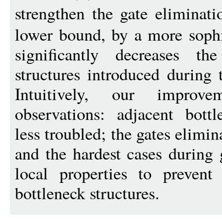
strengthen the gate eliminat
lower bound, by a more sophis
significantly decreases t
structures introduced during 
Intuitively, our improv
observations: adjacent bott
less troubled; the gates elimi
and the hardest cases during 
local properties to prevent
bottleneck structures.