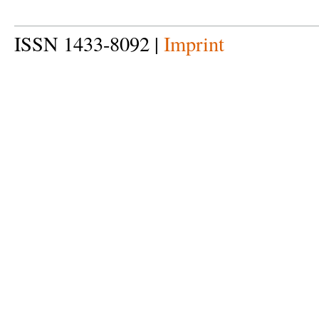
ISSN 1433-8092 |
Imprint