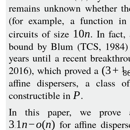
remains unknown whether ther
(for example, a function i
circuits of size
. In fact,
10
n
bound by Blum (TCS, 1984) 
years until a recent breakthr
2016), which proved a
(3
+
1
8
affine dispersers, a class 
constructible in
.
P
In this paper, we prove 
for affine dispers
3
1
n
−
o
(
n
)