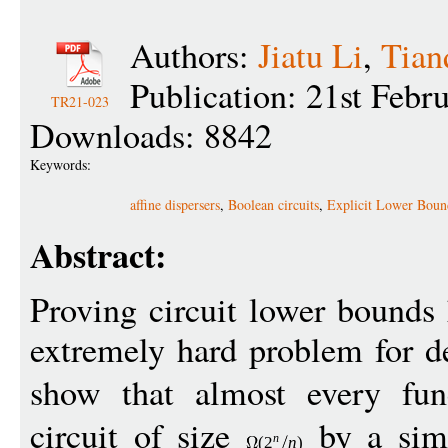
Authors:
Jiatu Li
,
Tian
Publication: 21st Febr
TR21-023
Downloads: 8842
Keywords:
affine dispersers
,
Boolean circuits
,
Explicit Lower Boun
Abstract:
Proving circuit lower bounds
extremely hard problem for 
show that almost every fu
circuit of size
by a simp
n
(
2
n
)