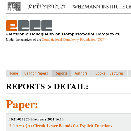
Under the auspices of the
Computational Complexity Foundation (CCF)
REPORTS > DETAIL:
Paper:
TR21-023 | 20th February 2021 16:10
Circuit Lower Bounds for Explicit Functions
3
1
n
−
o
(
n
)