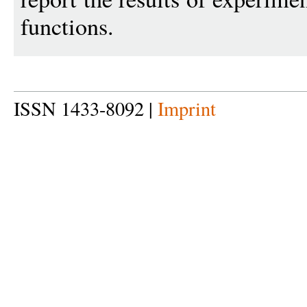
functions.
ISSN 1433-8092 |
Imprint