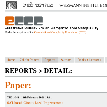
Under the auspices of the
Computational Complexity Foundation (CCF)
REPORTS > DETAIL:
Paper:
TR21-044 | 14th February 2021 13:11
SAT-based Circuit Local Improvement