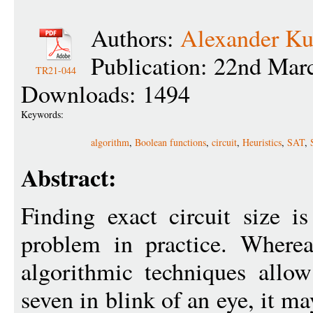
Authors:
Alexander Ku
Publication: 22nd Mar
TR21-044
Downloads: 1494
Keywords:
algorithm
,
Boolean functions
,
circuit
,
Heuristics
,
SAT
,
Abstract:
Finding exact circuit size i
problem in practice. Where
algorithmic techniques allow
seven in blink of an eye, it m