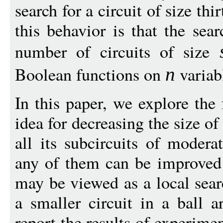
search for a circuit of size th
this behavior is that the sea
number of circuits of size
Boolean functions on
variab
n
In this paper, we explore the 
idea for decreasing the size of
all its subcircuits of moder
any of them can be improved
may be viewed as a local sear
a smaller circuit in a ball 
report the results of experim