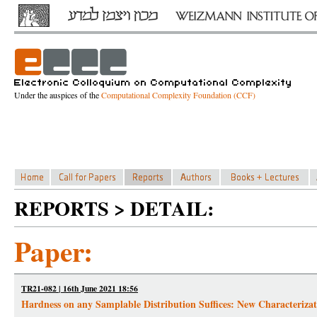
Under the auspices of the
Computational Complexity Foundation (CCF)
REPORTS > DETAIL:
Paper:
TR21-082 | 16th June 2021 18:56
Hardness on any Samplable Distribution Suffices: New Characteriz