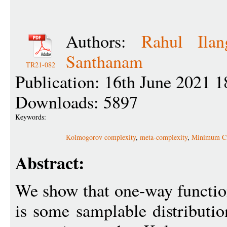
Authors:
Rahul Ilan
Santhanam
TR21-082
Publication: 16th June 2021 1
Downloads: 5897
Keywords:
Kolmogorov complexity
,
meta-complexity
,
Minimum Ci
Abstract:
We show that one-way functions
is some samplable distributio