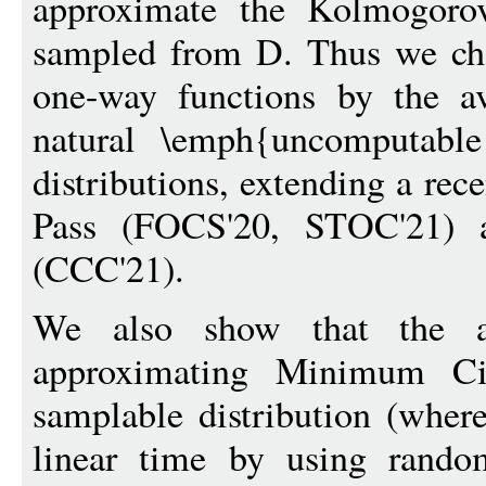
approximate the Kolmogorov
sampled from D. Thus we char
one-way functions by the av
natural \emph{uncomputabl
distributions, extending a rec
Pass (FOCS'20, STOC'21)
(CCC'21).
We also show that the av
approximating Minimum Cir
samplable distribution (wher
linear time by using random