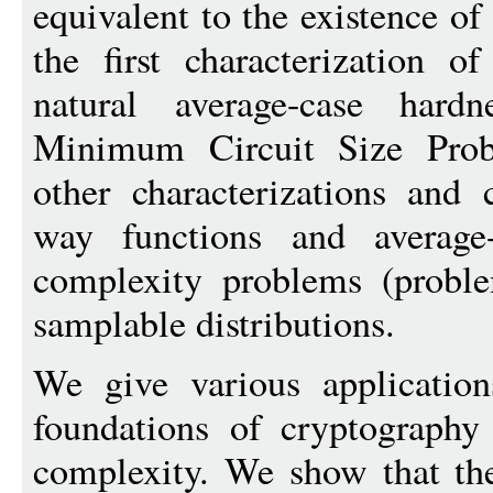
equivalent to the existence of
the first characterization 
natural average-case hard
Minimum Circuit Size Prob
other characterizations and
way functions and average
complexity problems (probl
samplable distributions.
We give various application
foundations of cryptography
complexity. We show that the