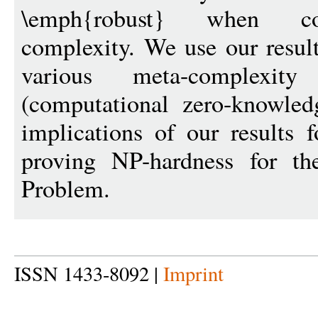
\emph{robust} when con
complexity. We use our result
various meta-complex
(computational zero-knowled
implications of our results f
proving NP-hardness for t
Problem.
ISSN 1433-8092 |
Imprint