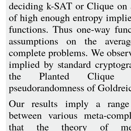
deciding k-SAT or Clique on 
of high enough entropy implie
functions. Thus one-way func
assumptions on the averag
complete problems. We observ
implied by standard cryptogr
the Planted Clique 
pseudorandomness of Goldreich
Our results imply a range
between various meta-compl
that the theory of met