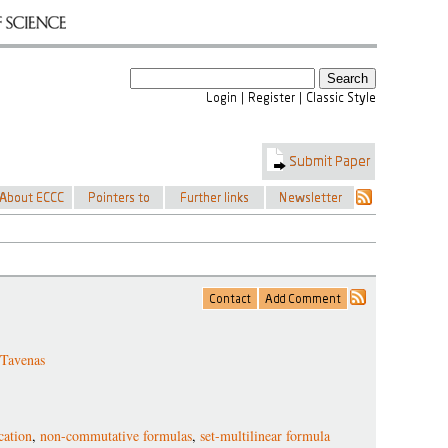
 Tavenas
cation
,
non-commutative formulas
,
set-multilinear formula