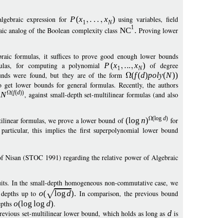
lgebraic expression for
P
(
x
x
)
using variables, field
1
N
1
raic analog of the Boolean complexity class
NC
Proving lower
braic formulas, it suffices to prove good enough lower bounds
rmulas, for computing a polynomial
P
(
x
x
)
of degree
1
N
unds were found, but they are of the form
(
f
(
d
)
pol
y
(
N
))
to get lower bounds for general formulas. Recently, the authors
(
f
(
d
)
)
m
N
, against small-depth set-multilinear formulas (and also
(
log
d
)
ultilinear formulas, we prove a lower bound of
(
log
n
)
for
particular, this implies the first superpolynomial lower bound
n of Nisan (STOC 1991) regarding the relative power of Algebraic
its. In the small-depth homogeneous non-commutative case, we
 depths up to
o
(
log
d
)
In comparison, the previous bound
epths
o
(
log
log
d
)
.
previous set-multilinear lower bound, which holds as long as
d
is