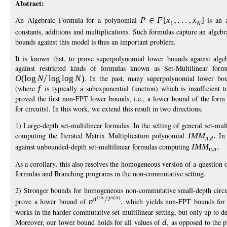
Abstract:
An Algebraic Formula for a polynomial
P
F
[
x
x
]
is an a
1
N
constants, additions and multiplications. Such formulas capture an algeb
bounds against this model is thus an important problem.
It is known that, to prove superpolynomial lower bounds against alge
against restricted kinds of formulas known as Set-Multilinear fo
O
(
log
N
log
log
N
)
. In the past, many superpolynomial lower bo
(where
f
is typically a subexponential function) which is insufficient 
proved the first non-FPT lower bounds, i.e., a lower bound of the for
for circuits). In this work, we extend this result in two directions.
1) Large-depth set-multilinear formulas. In the setting of general set-m
computing the Iterated Matrix Multiplication polynomial
IM
M
In 
n
d
against unbounded-depth set-multilinear formulas computing
IM
M
n
n
As a corollary, this also resolves the homogeneous version of a questio
formulas and Branching programs in the non-commutative setting.
2) Stronger bounds for homogeneous non-commutative small-depth circu
1
O
(
)
d
2
prove a lower bound of
n
, which yields non-FPT bounds for
works in the harder commutative set-multilinear setting, but only up to d
Moreover, our lower bound holds for all values of
d
, as opposed to the 