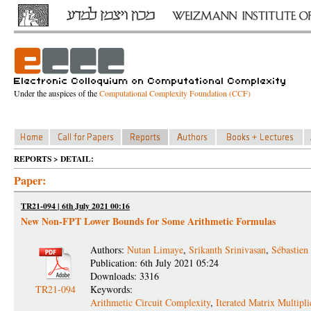
Under the auspices of the
Computational Complexity Foundation (CCF)
REPORTS > DETAIL:
Paper:
TR21-094 | 6th July 2021 00:16
New Non-FPT Lower Bounds for Some Arithmetic Formulas
Authors:
Nutan Limaye
,
Srikanth Srinivasan
,
Sébastien
Publication: 6th July 2021 05:24
Downloads: 3316
TR21-094
Keywords:
Arithmetic Circuit Complexity
,
Iterated Matrix Multipli