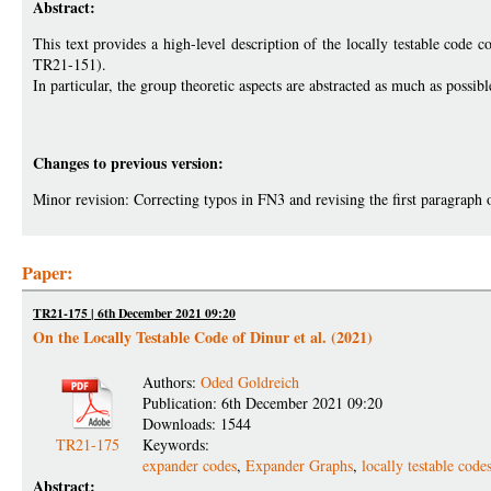
Abstract:
This text provides a high-level description of the locally testable cod
TR21-151).
In particular, the group theoretic aspects are abstracted as much as possibl
Changes to previous version:
Minor revision: Correcting typos in FN3 and revising the first paragraph 
Paper:
TR21-175 | 6th December 2021 09:20
On the Locally Testable Code of Dinur et al. (2021)
Authors:
Oded Goldreich
Publication: 6th December 2021 09:20
Downloads: 1544
TR21-175
Keywords:
expander codes
,
Expander Graphs
,
locally testable code
Abstract: