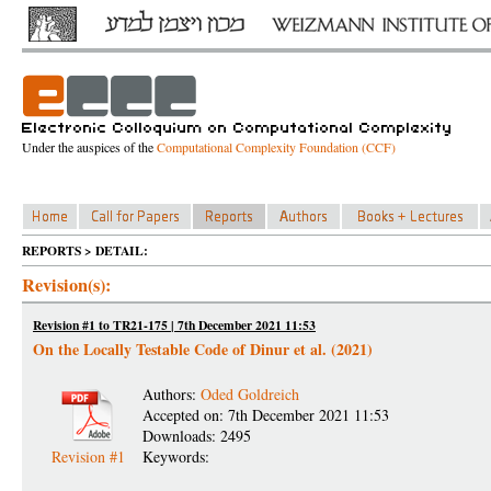
Under the auspices of the
Computational Complexity Foundation (CCF)
REPORTS > DETAIL:
Revision(s):
Revision #1 to TR21-175 | 7th December 2021 11:53
On the Locally Testable Code of Dinur et al. (2021)
Authors:
Oded Goldreich
Accepted on: 7th December 2021 11:53
Downloads: 2495
Revision #1
Keywords: