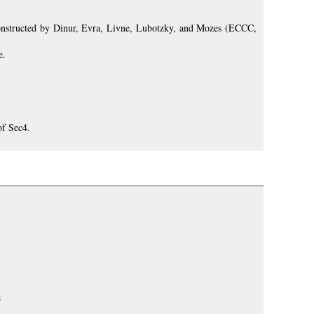
e constructed by Dinur, Evra, Livne, Lubotzky, and Mozes (ECCC,
e.
of Sec4.
s