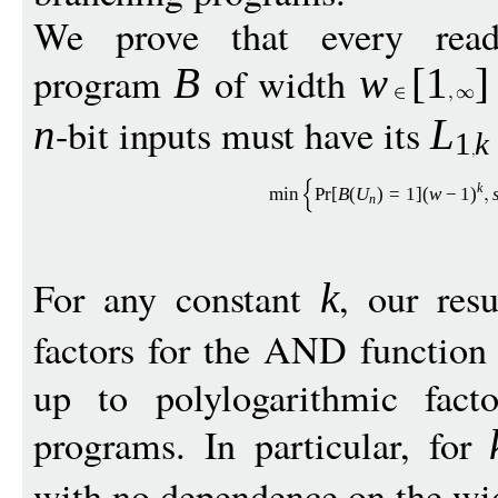
We prove that every read-
program
of width
B
w
[
1
]
-bit inputs must have its
n
L
1
k
k
min
Pr
[
B
(
U
)
=
1
](
w
−
1
)
n
For any constant
, our resu
k
factors for the AND functio
up to polylogarithmic fact
programs. In particular, for
with no dependence on the w