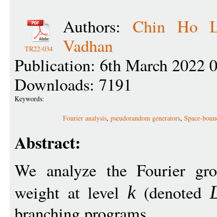
Authors:
Chin Ho L
Vadhan
TR22-034
Publication: 6th March 2022 
Downloads: 7191
Keywords:
Fourier analysis
,
pseudorandom generators
,
Space-boun
Abstract:
We analyze the Fourier gro
weight at level
(denoted
k
branching programs.