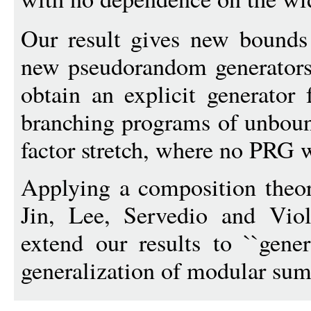
Our result gives new bounds
new pseudorandom generators
obtain an explicit generator
branching programs of unboun
factor stretch, where no PRG 
Applying a composition theor
Jin, Lee, Servedio and V
extend our results to ``gener
generalization of modular sums