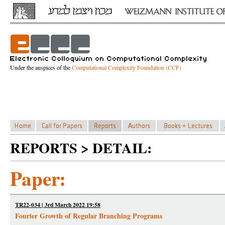
Under the auspices of the
Computational Complexity Foundation (CCF)
REPORTS > DETAIL:
Paper:
TR22-034 | 3rd March 2022 19:58
Fourier Growth of Regular Branching Programs