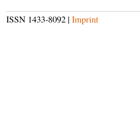
ISSN 1433-8092 |
Imprint