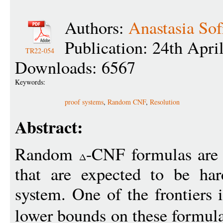
Authors:
Anastasia So
Publication: 24th Apri
TR22-054
Downloads: 6567
Keywords:
proof systems
,
Random CNF
,
Resolution
Abstract:
Random
-CNF formulas are 
that are expected to be har
system. One of the frontiers 
lower bounds on these formula