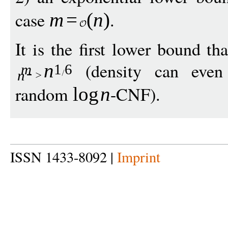
case
.
m
=
(
n
)
It is the first lower bound th
(density can even 
n
m
1
6
n
random
-CNF).
log
n
ISSN 1433-8092 |
Imprint