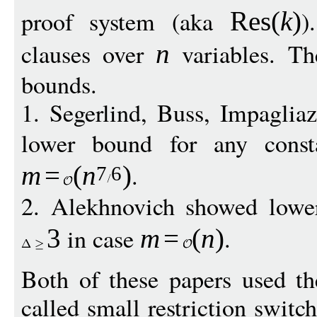
proof system (aka
)
Res
(
k
)
clauses over
variables. Th
n
bounds.
1. Segerlind, Buss, Impaglia
lower bound for any cons
.
m
=
(
n
)
7
6
2. Alekhnovich showed low
in case
.
3
m
=
(
n
)
Both of these papers used th
called small restriction swit