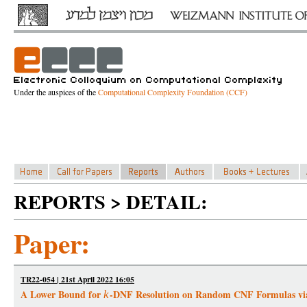
Under the auspices of the
Computational Complexity Foundation (CCF)
REPORTS > DETAIL:
Paper:
TR22-054 | 21st April 2022 16:05
A Lower Bound for
-DNF Resolution on Random CNF Formulas vi
k