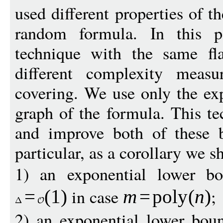
used different properties of 
random formula. In this 
technique with the same fl
different complexity measu
covering. We use only the ex
graph of the formula. This te
and improve both of these b
particular, as a corollary we s
1) an exponential lower b
in case
;
=
(1)
m
=
pol
y
(
n
)
2) an exponential lower bou