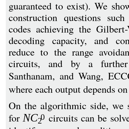
guaranteed to exist). We sho
construction questions such
codes achieving the Gilbert
decoding capacity, and cons
reduce to the range avoida
circuits, and by a further
Santhanam, and Wang, ECC
where each output depends on
On the algorithmic side, we 
for
circuits can be sol
N
C
0
2