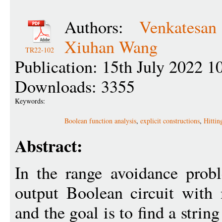
Authors:
Venkatesa
Xiuhan Wang
TR22-102
Publication: 15th July 2022 1
Downloads: 3355
Keywords:
Boolean function analysis
,
explicit constructions
,
Hittin
Abstract:
In the range avoidance probl
output Boolean circuit with 
and the goal is to find a strin