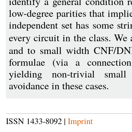
identify a general condition r
low-degree parities that impli
independent set has some stri
every circuit in the class. We
and to small width CNF/DN
formulae (via a connection
yielding non-trivial small
avoidance in these cases.
ISSN 1433-8092 |
Imprint