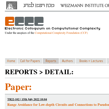
Under the auspices of the
Computational Complexity Foundation (CCF)
REPORTS > DETAIL:
Paper:
TR22-102 | 15th July 2022 10:04
Range Avoidance for Low-depth Circuits and Connections to Pseud