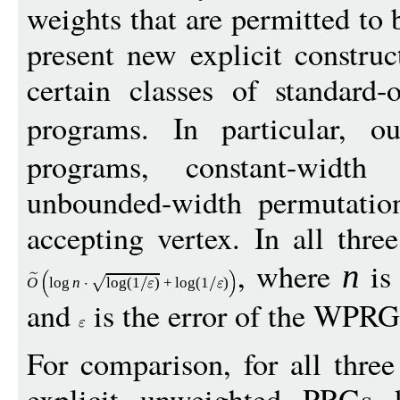
weights that are permitted to 
present new explicit constru
certain classes of standard-
programs. In particular, 
programs, constant-width
unbounded-width permutatio
accepting vertex. In all thre
, where
is 
n
O
log
n
log
(1
)
+
log
(1
)
and
is the error of the WPRG
For comparison, for all three
explicit unweighted PRGs 