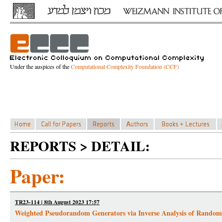
Under the auspices of the
Computational Complexity Foundation (CCF)
REPORTS > DETAIL:
Paper:
TR23-114 | 8th August 2023 17:57
Weighted Pseudorandom Generators via Inverse Analysis of Random