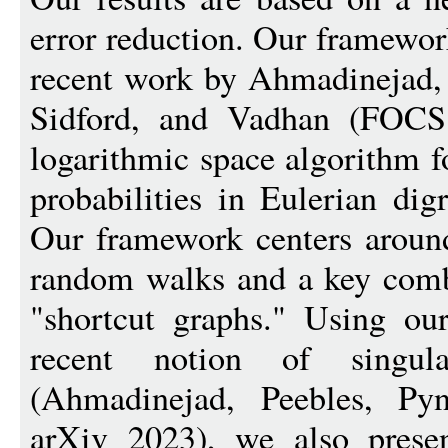
error reduction. Our framewor
recent work by Ahmadinejad, 
Sidford, and Vadhan (FOCS 
logarithmic space algorithm 
probabilities in Eulerian dig
Our framework centers around
random walks and a key combi
"shortcut graphs." Using o
recent notion of singul
(Ahmadinejad, Peebles, Py
arXiv 2023), we also presen