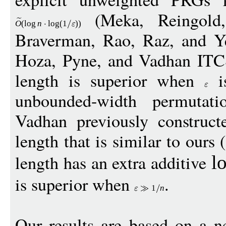
(Meka, Reingold
O
(
log
n
log
(1
))
Braverman, Rao, Raz, and 
Hoza, Pyne, and Vadhan IT
length is superior when
is
unbounded-width permutat
Vadhan previously constru
length that is similar to ours
length has an extra additive
l
is superior when
.
1
n
Our results are based on a n