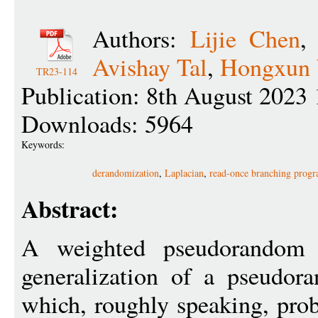
Authors:
Lijie Chen
Avishay Tal
,
Hongxun
TR23-114
Publication: 8th August 2023 
Downloads: 5964
Keywords:
derandomization
,
Laplacian
,
read-once branching prog
Abstract:
A weighted pseudorandom
generalization of a pseudor
which, roughly speaking, prob