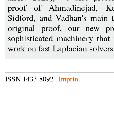
proof of Ahmadinejad, Kel
Sidford, and Vadhan's main 
original proof, our new p
sophisticated machinery that
work on fast Laplacian solvers
ISSN 1433-8092 |
Imprint