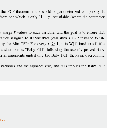
 the PCP theorem in the world of parameterized complexity. It
e from one which is only
(1
−
)
-satisfiable (where the parameter
y assign
r
values to each variable, and the goal is to ensure that
alues assigned to its variables (call such a CSP instance
r
-list-
ility for Min CSP: For every
r
1
, it is W[1]-hard to tell if a
 this statement as "Baby PIH", following the recently proved Baby
orial arguments underlying the Baby PCP theorem, overcoming
variables and the alphabet size, and thus implies the Baby PCP
deep