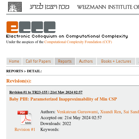
Under the auspices of the
Computational Complexity Foundation (CCF)
REPORTS > DETAIL:
Revision(s):
Revision #1 to TR23-155 | 21st May 2024 02:57
Baby PIH: Parameterized Inapproximability of Min CSP
Authors:
Venkatesan Guruswami
,
Xuandi Ren
,
Sai San
Accepted on: 21st May 2024 02:57
Downloads: 2022
Revision #1
Keywords: