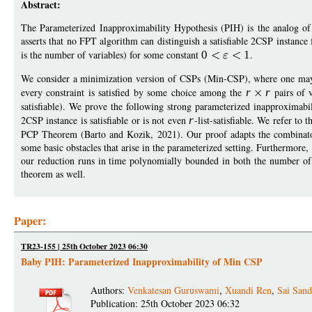
Abstract:
The Parameterized Inapproximability Hypothesis (PIH) is the analog of
asserts that no FPT algorithm can distinguish a satisfiable 2CSP instanc
is the number of variables) for some constant
0
1
.
We consider a minimization version of CSPs (Min-CSP), where one ma
every constraint is satisfied by some choice among the
r
r
pairs of v
satisfiable). We prove the following strong parameterized inapproximab
2CSP instance is satisfiable or is not even
r
-list-satisfiable. We refer to
PCP Theorem (Barto and Kozik, 2021). Our proof adapts the combinat
some basic obstacles that arise in the parameterized setting. Furthermore,
our reduction runs in time polynomially bounded in both the number of 
theorem as well.
Paper:
TR23-155 | 25th October 2023 06:30
Baby PIH: Parameterized Inapproximability of Min CSP
Authors:
Venkatesan Guruswami
,
Xuandi Ren
,
Sai San
Publication: 25th October 2023 06:32