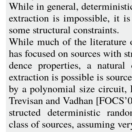
While in general, determinist
extraction is impossible, it i
some structural constraints.
While much of the literature 
has focused on sources with s
dence properties, a natural 
extraction is possible is sourc
by a polynomial size circuit
Trevisan and Vadhan [FOCS’00
structed deterministic rando
class of sources, assuming very