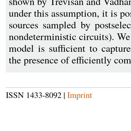
shown by Trevisan and Vadhan
under this assumption, it is po
sources sampled by postselect
nondeterministic circuits). We
model is sufficient to captur
the presence of efficiently co
ISSN 1433-8092 |
Imprint