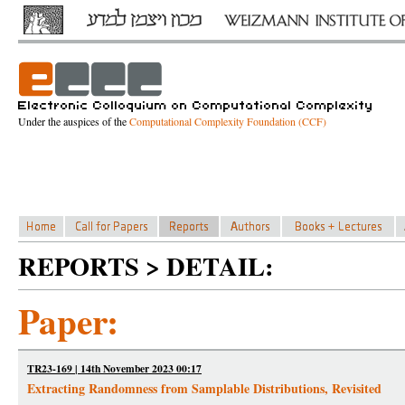
Under the auspices of the
Computational Complexity Foundation (CCF)
REPORTS > DETAIL:
Paper:
TR23-169 | 14th November 2023 00:17
Extracting Randomness from Samplable Distributions, Revisited