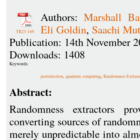
Authors:
Marshall Ba
Eli Goldin
,
Saachi Mut
TR23-169
Publication: 14th November 2
Downloads: 1408
Keywords:
postselection
,
quantum computing
,
Randomness Extract
Abstract:
Randomness extractors pr
converting sources of randomn
merely unpredictable into alm