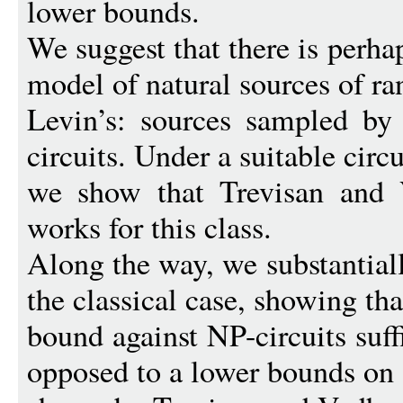
lower bounds.
We suggest that there is perh
model of natural sources of r
Levin’s: sources sampled by
circuits. Under a suitable circ
we show that Trevisan and V
works for this class.
Along the way, we substantiall
the classical case, showing tha
bound against NP-circuits suffi
opposed to a lower bounds on ?