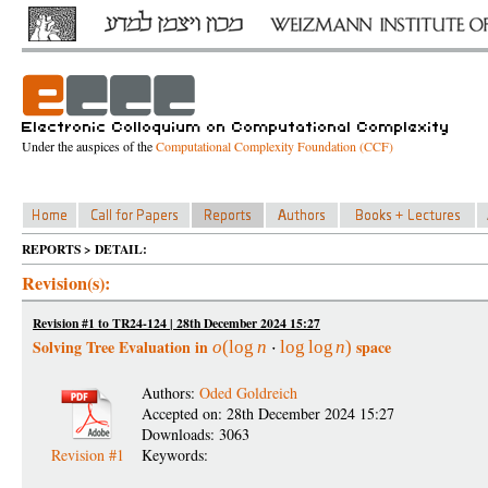
Under the auspices of the
Computational Complexity Foundation (CCF)
REPORTS > DETAIL:
Revision(s):
Revision #1 to TR24-124 | 28th December 2024 15:27
Solving Tree Evaluation in
space
o
(
log
n
log
log
n
)
Authors:
Oded Goldreich
Accepted on: 28th December 2024 15:27
Downloads: 3063
Revision #1
Keywords: