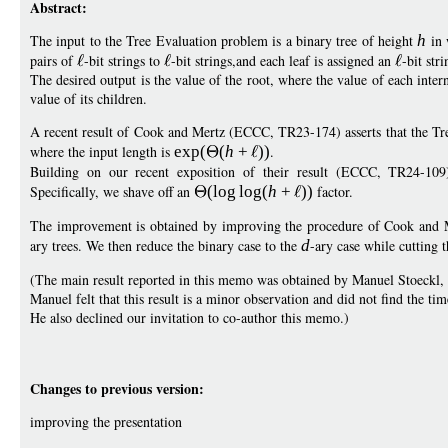
Abstract:
The input to the Tree Evaluation problem is a binary tree of height
h
in 
pairs of
-bit strings to
-bit strings,and each leaf is assigned an
-bit stri
The desired output is the value of the root, where the value of each inter
value of its children.
A recent result of Cook and Mertz (ECCC, TR23-174) asserts that the Tr
where the input length is
exp
(
(
h
+
))
.
Building on our recent exposition of their result (ECCC, TR24-1
Specifically, we shave off an
(
log
log
(
h
+
))
factor.
The improvement is obtained by improving the procedure of Cook and Mer
ary trees. We then reduce the binary case to the
d
-ary case while cutting t
(The main result reported in this memo was obtained by Manuel Stoeckl, a
Manuel felt that this result is a minor observation and did not find the tim
He also declined our invitation to co-author this memo.)
Changes to previous version:
improving the presentation