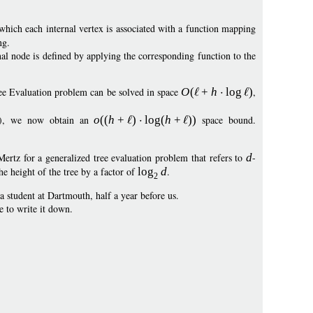
which each internal vertex is associated with a function mapping
ng.
nal node is defined by applying the corresponding function to the
ee Evaluation problem can be solved in space
O
(
+
h
log
)
,
09), we now obtain an
o
((
h
+
)
log
(
h
+
))
space bound.
tz for a generalized tree evaluation problem that refers to
d
-
he height of the tree by a factor of
log
d
.
2
 student at Dartmouth, half a year before us.
e to write it down.