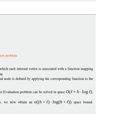
tion problem
which each internal vertex is associated with a function mapping
ng.
nal node is defined by applying the corresponding function to the
ee Evaluation problem can be solved in space
O
(
+
h
log
)
,
09), we now obtain an
o
((
h
+
)
log
(
h
+
))
space bound.