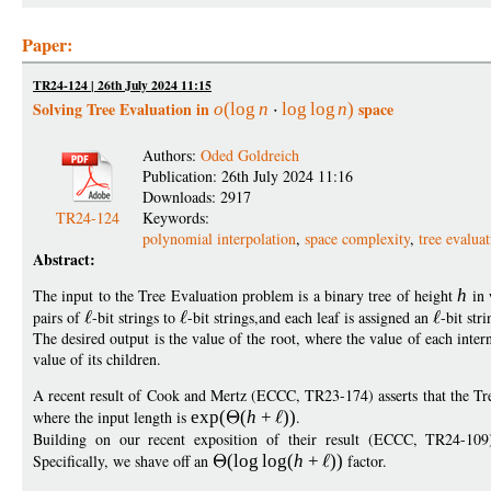
Paper:
TR24-124 | 26th July 2024 11:15
Solving Tree Evaluation in
space
o
(
log
n
log
log
n
)
Authors:
Oded Goldreich
Publication: 26th July 2024 11:16
Downloads: 2917
TR24-124
Keywords:
polynomial interpolation
,
space complexity
,
tree evalua
Abstract:
The input to the Tree Evaluation problem is a binary tree of height
h
in 
pairs of
-bit strings to
-bit strings,and each leaf is assigned an
-bit stri
The desired output is the value of the root, where the value of each inter
value of its children.
A recent result of Cook and Mertz (ECCC, TR23-174) asserts that the Tr
where the input length is
exp
(
(
h
+
))
.
Building on our recent exposition of their result (ECCC, TR24-1
Specifically, we shave off an
(
log
log
(
h
+
))
factor.