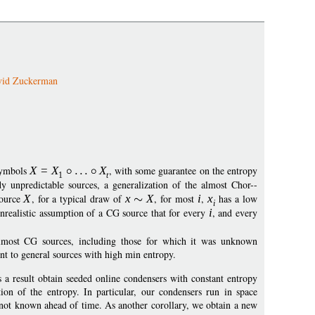
vid Zuckerman
 symbols
X
=
X
X
, with some guarantee on the entropy
1
t
y unpredictable sources, a generalization of the almost Chor--
source
X
, for a typical draw of
x
X
, for most
i
,
x
has a low
i
nrealistic assumption of a CG source that for every
i
, and every
almost CG sources, including those for which it was unknown
nt to general sources with high min entropy.
a result obtain seeded online condensers with constant entropy
tion of the entropy. In particular, our condensers run in space
s not known ahead of time. As another corollary, we obtain a new