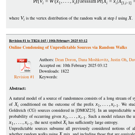
Pr
[
V
=
W
(
x
x
)]
\lesssim
Pr
[
X
=
x
X
i
1
i
i
i
[1
i
−
1]
where
V
is the vertex distribution of the random walk at step
i
using
X
.
i
Revision #1 to TR24-165 | 10th February 2025 03:12
Online Condensing of Unpredictable Sources via Random Walks
Authors:
Dean Doron
,
Dana Moshkovitz
,
Justin Oh
,
Da
Accepted on: 10th February 2025 03:12
Downloads: 1822
Revision #1
Keywords:
Abstract:
A natural model of a source of randomness consists of a long stream of
of
X
conditioned on the outcome of the prefix
x
x
. We stud
i
1
i
−
1
Goldreich (CG) sources considered in [DMOZ23]. In an unpredictable 
probability of occurring given
x
x
. Such a model relaxes the u
1
i
−
1
x
x
, the next symbol
X
has sufficiently large entropy.
1
i
−
1
i
Unpredictable sources subsume all previously considered notions of 
whether random walks using
X
mix, and including those that are equivale