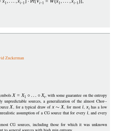
=
x
x
]
Pr
[
V
=
W
(
x
x
)]
1
i
−
1
i
−
1
1
i
−
1
vid Zuckerman
 symbols
X
=
X
X
, with some guarantee on the entropy
1
t
y unpredictable sources, a generalization of the almost Chor--
source
X
, for a typical draw of
x
X
, for most
i
,
x
has a low
i
nrealistic assumption of a CG source that for every
i
, and every
almost CG sources, including those for which it was unknown
nt to general sources with high min entropy.