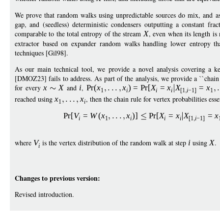
We prove that random walks using unpredictable sources do mix, and as 
gap, and (seedless) deterministic condensers outputting a constant frac
comparable to the total entropy of the stream
X
, even when its length i
extractor based on expander random walks handling lower entropy than
techniques [Gil98].
As our main technical tool, we provide a novel analysis covering a ke
[DMOZ23] fails to address. As part of the analysis, we provide a ``chain ru
for every
x
X
and
i
,
Pr
(
x
x
)
=
Pr
[
X
=
x
X
=
x
1
i
i
i
[1
i
−
1]
1
reached using
x
x
, then the chain rule for vertex probabilities es
1
i
Pr
[
V
=
W
(
x
x
)]
Pr
[
X
=
x
X
=
x
i
1
i
i
i
[1
i
−
1]
where
V
is the vertex distribution of the random walk at step
i
using
X
.
i
Changes to previous version:
Revised introduction.