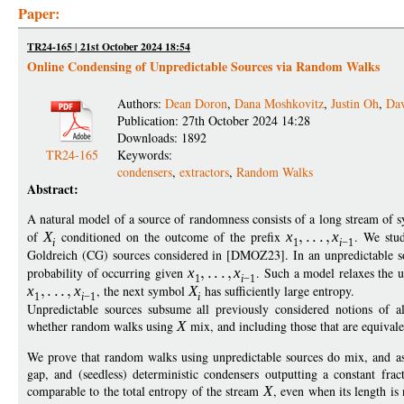
Paper:
TR24-165 | 21st October 2024 18:54
Online Condensing of Unpredictable Sources via Random Walks
Authors:
Dean Doron
,
Dana Moshkovitz
,
Justin Oh
,
Da
Publication: 27th October 2024 14:28
Downloads: 1892
TR24-165
Keywords:
condensers
,
extractors
,
Random Walks
Abstract:
A natural model of a source of randomness consists of a long stream of
of
X
conditioned on the outcome of the prefix
x
x
. We stud
i
1
i
−
1
Goldreich (CG) sources considered in [DMOZ23]. In an unpredictable 
probability of occurring given
x
x
. Such a model relaxes the u
1
i
−
1
x
x
, the next symbol
X
has sufficiently large entropy.
1
i
−
1
i
Unpredictable sources subsume all previously considered notions of 
whether random walks using
X
mix, and including those that are equivale
We prove that random walks using unpredictable sources do mix, and as 
gap, and (seedless) deterministic condensers outputting a constant frac
comparable to the total entropy of the stream
X
, even when its length i