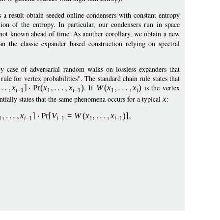
a result obtain seeded online condensers with constant entropy
tion of the entropy. In particular, our condensers run in space
s not known ahead of time. As another corollary, we obtain a new
 the classic expander based construction relying on spectral
y case of adversarial random walks on lossless expanders that
le for vertex probabilities''. The standard chain rule states that
x
]
Pr
(
x
x
)
. If
W
(
x
x
)
is the vertex
i
−
1
1
i
−
1
1
i
sentially states that the same phenomena occurs for a typical
x
:
x
]
Pr
[
V
=
W
(
x
x
)]
1
i
−
1
i
−
1
1
i
−
1