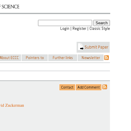
vid Zuckerman