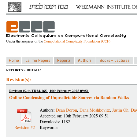
Under the auspices of the
Computational Complexity Foundation (CCF)
REPORTS > DETAIL:
Revision(s):
Revision #2 to TR24-165 | 10th February 2025 09:51
Online Condensing of Unpredictable Sources via Random Walks
Authors:
Dean Doron
,
Dana Moshkovitz
,
Justin Oh
,
Da
Accepted on: 10th February 2025 09:51
Downloads: 1182
Revision #2
Keywords: