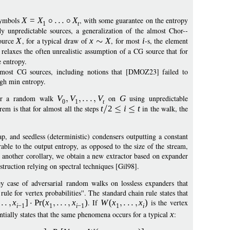
 symbols
X
=
X
X
, with some guarantee on the entropy
1
t
y unpredictable sources, a generalization of the almost Chor--
source
X
, for a typical draw of
x
X
, for most
i
-s, the element
relaxes the often unrealistic assumption of a CG source that for
e entropy.
almost CG sources, including notions that [DMOZ23] failed to
igh min entropy.
er a random walk
V
V
V
on
G
using unpredictable
0
1
t
em is that for almost all the steps
t
2
i
t
in the walk, the
p, and seedless (deterministic) condensers outputting a constant
able to the output entropy, as opposed to the size of the stream,
 another corollary, we obtain a new extractor based on expander
truction relying on spectral techniques [Gil98].
y case of adversarial random walks on lossless expanders that
le for vertex probabilities''. The standard chain rule states that
x
]
Pr
(
x
x
)
. If
W
(
x
x
)
is the vertex
i
−
1
1
i
−
1
1
i
sentially states that the same phenomena occurs for a typical
x
: