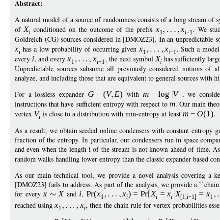
Abstract:
A natural model of a source of randomness consists of a long stream of
of
X
conditioned on the outcome of the prefix
x
x
. We stud
i
1
i
−
1
Goldreich (CG) sources considered in [DMOZ23]. In an unpredictable 
x
has a low probability of occurring given
x
x
. Such a model 
i
1
i
−
1
every
i
, and every
x
x
, the next symbol
X
has sufficiently larg
1
i
−
1
i
Unpredictable sources subsume all previously considered notions of 
analyze, and including those that are equivalent to general sources with h
For a lossless expander
G
=
(
V
E
)
with
m
=
log
V
, we consid
instructions that have sufficient entropy with respect to
m
. Our main theor
vertex
V
is close to a distribution with min-entropy at least
m
−
O
(1)
.
i
As a result, we obtain seeded online condensers with constant entropy ga
fraction of the entropy. In particular, our condensers run in space compar
and even when the length
t
of the stream is not known ahead of time. As
random walks handling lower entropy than the classic expander based cons
As our main technical tool, we provide a novel analysis covering a ke
[DMOZ23] fails to address. As part of the analysis, we provide a ``chain ru
for every
x
X
and
i
,
Pr
(
x
x
)
=
Pr
[
X
=
x
X
=
x
1
i
i
i
[1
i
−
1]
1
reached using
x
x
, then the chain rule for vertex probabilities es
1
i