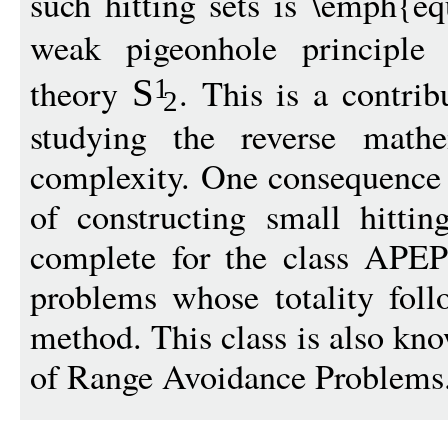
such hitting sets is \emph{eq
weak pigeonhole principl
theory
. This is a contrib
S
1
2
studying the reverse mathe
complexity. One consequence o
of constructing small hittin
complete for the class APEPP
problems whose totality foll
method. This class is also kno
of Range Avoidance Problems