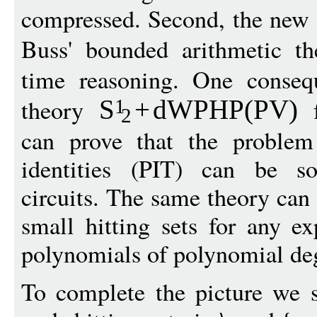
compressed. Second, the new 
Buss' bounded arithmetic t
time reasoning. One consequ
theory
f
S
+
dWPHP(PV)
1
2
can prove that the problem
identities (PIT) can be so
circuits. The same theory can 
small hitting sets for any ex
polynomials of polynomial de
To complete the picture we s