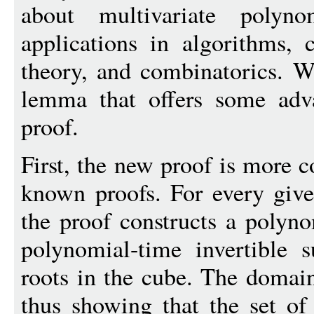
about multivariate poly
applications in algorithms, 
theory, and combinatorics. W
lemma that offers some adva
proof.
First, the new proof is more c
known proofs. For every give
the proof constructs a polyn
polynomial-time invertible s
roots in the cube. The domain 
thus showing that the set of