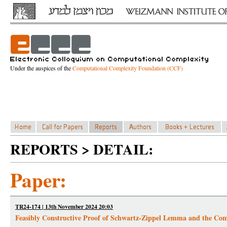
Under the auspices of the
Computational Complexity Foundation (CCF)
REPORTS > DETAIL:
Paper:
TR24-174 | 13th November 2024 20:03
Feasibly Constructive Proof of Schwartz-Zippel Lemma and the Comp