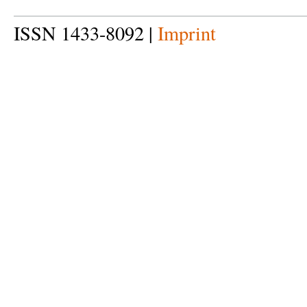
ISSN 1433-8092 |
Imprint