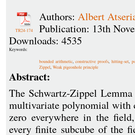
Authors:
Albert Atseri
Publication: 13th Nov
TR24-174
Downloads: 4535
Keywords:
bounded arithmetic
,
constructive proofs
,
hitting-set
,
p
Zippel
,
Weak pigeonhole principle
Abstract:
The Schwartz-Zippel Lemma st
multivariate polynomial with co
zero everywhere in the field
every finite subcube of the f