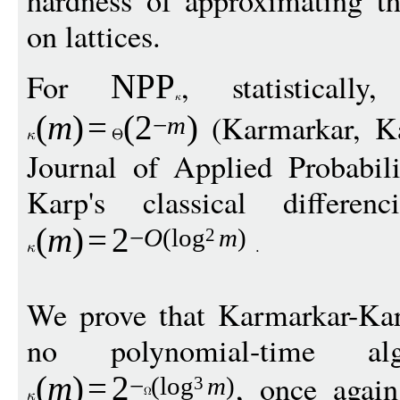
on lattices.
For
, statisticall
NPP
(Karmarkar, Ka
(
m
)
=
(
2
)
−
m
Journal of Applied Probabil
Karp's classical differen
(
m
)
=
2
−
O
(
log
m
)
2
We prove that Karmarkar-Karp
no polynomial-time al
, once again
(
m
)
=
2
−
(
log
m
)
3