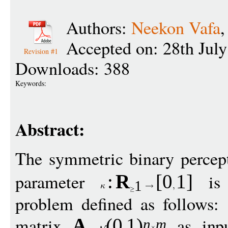
Authors:
Neekon Vafa
Accepted on: 28th Jul
Revision #1
Downloads: 388
Keywords:
Abstract:
The symmetric binary percep
parameter
is 
:
R
[
0
1
]
1
problem defined as follows:
matrix
as inp
A
(0
1
)
n
m