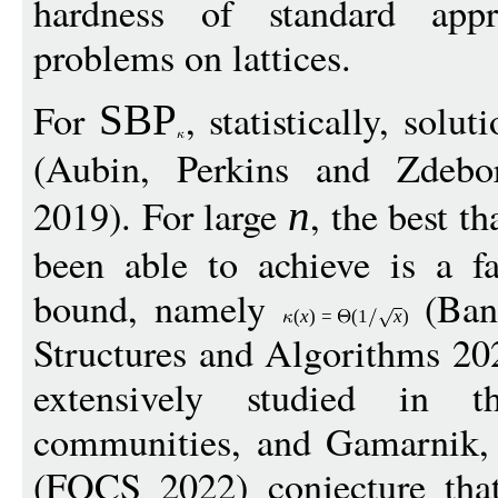
hardness of standard appr
problems on lattices.
For
, statistically, solu
SBP
(Aubin, Perkins and Zdebor
2019). For large
, the best t
n
been able to achieve is a fa
bound, namely
(Ban
(
x
)
=
(1
x
)
Structures and Algorithms 20
extensively studied in 
communities, and Gamarnik, 
(FOCS 2022) conjecture that