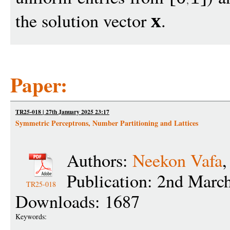
the solution vector
.
x
Paper:
TR25-018 | 27th January 2025 23:17
Symmetric Perceptrons, Number Partitioning and Lattices
Authors:
Neekon Vafa
Publication: 2nd Marc
TR25-018
Downloads: 1687
Keywords: