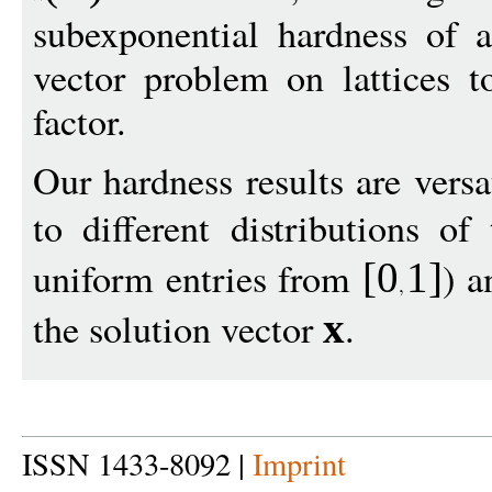
subexponential hardness of a
vector problem on lattices t
factor.
Our hardness results are versa
to different distributions o
uniform entries from
) a
[0
1
]
the solution vector
.
x
ISSN 1433-8092 |
Imprint