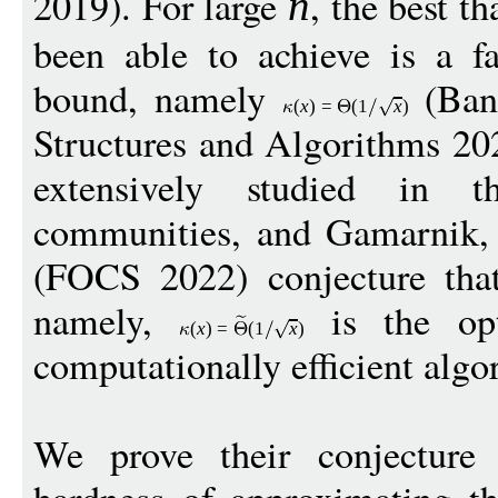
2019). For large
, the best t
n
been able to achieve is a fa
bound, namely
(Ban
(
x
)
=
(1
x
)
Structures and Algorithms 20
extensively studied in 
communities, and Gamarnik, 
(FOCS 2022) conjecture that
namely,
is the opt
(
x
)
=
(1
x
)
computationally efficient algo
We prove their conjecture 
hardness of approximating th