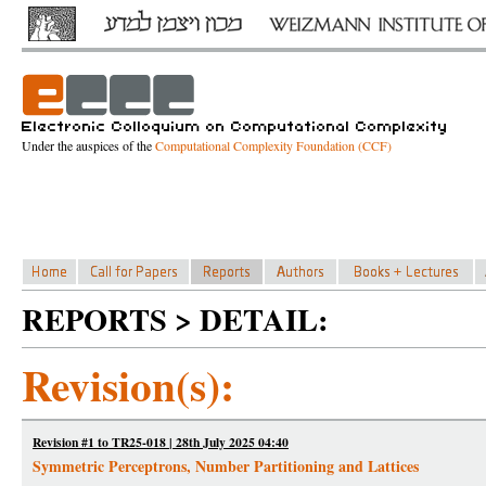
Under the auspices of the
Computational Complexity Foundation (CCF)
REPORTS > DETAIL:
Revision(s):
Revision #1 to TR25-018 | 28th July 2025 04:40
Symmetric Perceptrons, Number Partitioning and Lattices