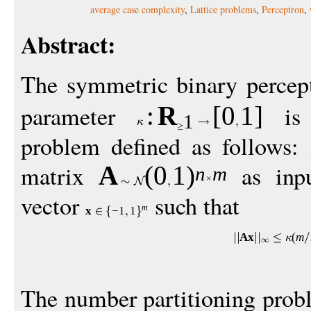
average case complexity
,
Lattice problems
,
Perceptron
,
Abstract:
The symmetric binary percep
parameter
is 
:
R
[
0
1
]
1
problem defined as follows:
matrix
as inp
A
(0
1
)
n
m
vector
such that
m
x
−
1
1
A
x
(
m
The number partitioning prob