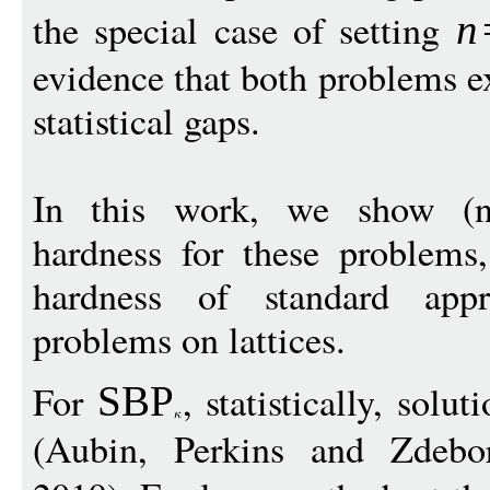
the special case of setting
n
evidence that both problems e
statistical gaps.
In this work, we show (nea
hardness for these problems
hardness of standard appr
problems on lattices.
For
, statistically, solu
SBP
(Aubin, Perkins and Zdebor