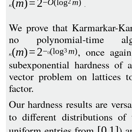
(
m
)
=
2
−
O
(
log
m
)
2
We prove that Karmarkar-Karp
no polynomial-time al
, once again
(
m
)
=
2
−
(
log
m
)
3
subexponential hardness of a
vector problem on lattices t
factor.
Our hardness results are versa
to different distributions o
uniform entries from
) a
[0
1
]