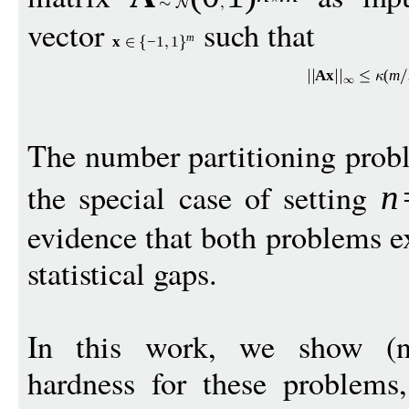
vector
such that
m
x
−
1
1
A
x
(
m
The number partitioning prob
the special case of setting
n
evidence that both problems e
statistical gaps.
In this work, we show (nea
hardness for these problems