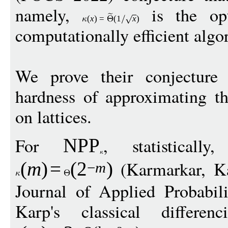
namely,
is the opt
(
x
)
=
(1
x
)
computationally efficient algo
We prove their conjecture 
hardness of approximating th
on lattices.
For
, statisticall
NPP
(Karmarkar, Ka
(
m
)
=
(
2
)
−
m
Journal of Applied Probabil
Karp's classical differen