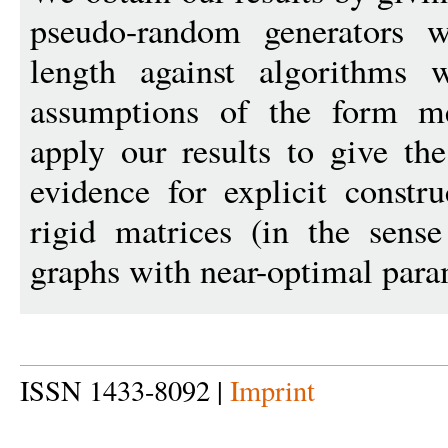
pseudo-random generators w
length against algorithms 
assumptions of the form m
apply our results to give the
evidence for explicit constr
rigid matrices (in the sens
graphs with near-optimal para
ISSN 1433-8092 |
Imprint