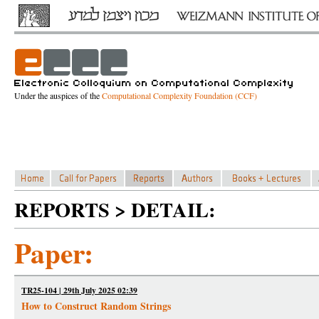
Under the auspices of the
Computational Complexity Foundation (CCF)
REPORTS > DETAIL:
Paper:
TR25-104 | 29th July 2025 02:39
How to Construct Random Strings