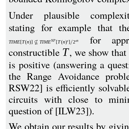
Under plausible complexity
stating for example that t
for appro
N
P
n
TIM
E
[
T
(
n
)]
T
IM
E
[
T
(
n
)
]
2
constructible
, we show that 
T
is positive (answering a ques
the Range Avoidance prob
RSW22] is efficiently solvabl
circuits with close to mini
question of [ILW23]).
We obtain our results by givin