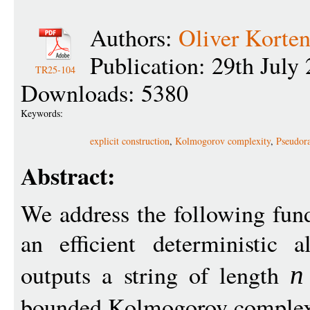
Authors:
Oliver Korte
Publication: 29th July
TR25-104
Downloads: 5380
Keywords:
explicit construction
,
Kolmogorov complexity
,
Pseudor
Abstract:
We address the following fund
an efficient deterministic 
outputs a string of length
n
bounded Kolmogorov comple