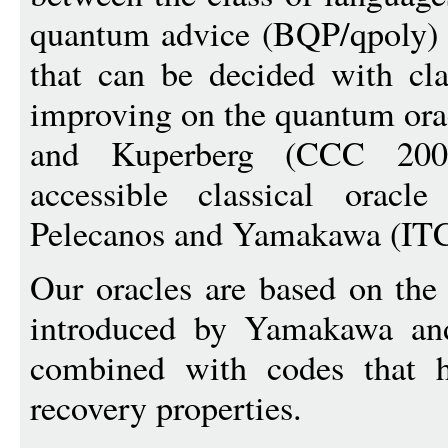
quantum advice (BQP/qpoly) a
that can be decided with cla
improving on the quantum ora
and Kuperberg (CCC 2007
accessible classical oracl
Pelecanos and Yamakawa (IT
Our oracles are based on the
introduced by Yamakawa an
combined with codes that h
recovery properties.