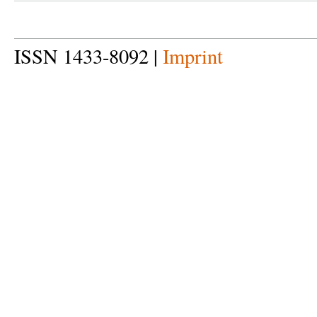
ISSN 1433-8092 |
Imprint