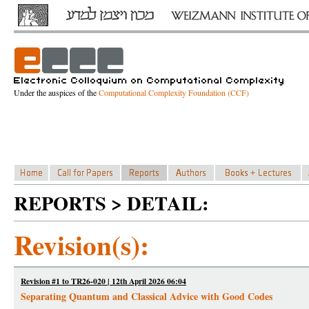
Under the auspices of the
Computational Complexity Foundation (CCF)
REPORTS > DETAIL:
Revision(s):
Revision #1 to TR26-020 | 12th April 2026 06:04
Separating Quantum and Classical Advice with Good Codes