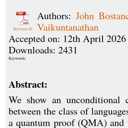
Authors:
John Bostan
Vaikuntanathan
Revision #1
Accepted on: 12th April 2026
Downloads: 2431
Keywords:
Abstract:
We show an unconditional cl
between the class of languages
a quantum proof (QMA) and th