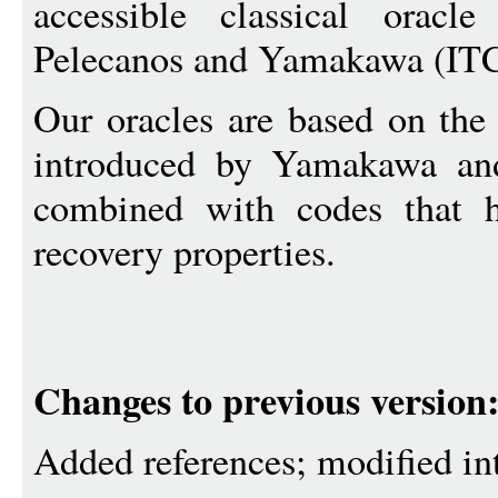
accessible classical oracl
Pelecanos and Yamakawa (IT
Our oracles are based on the
introduced by Yamakawa an
combined with codes that h
recovery properties.
Changes to previous version
Added references; modified in