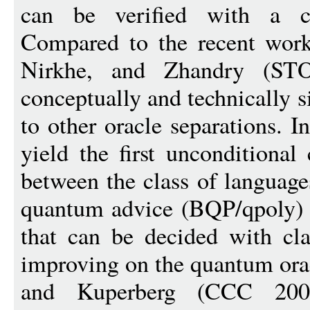
can be verified with a c
Compared to the recent work
Nirkhe, and Zhandry (ST
conceptually and technically s
to other oracle separations. I
yield the first unconditional 
between the class of language
quantum advice (BQP/qpoly) a
that can be decided with cla
improving on the quantum ora
and Kuperberg (CCC 2007