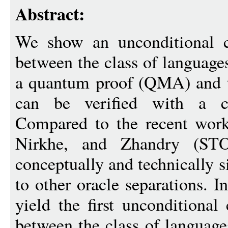
Abstract:
We show an unconditional cl
between the class of languages
a quantum proof (QMA) and th
can be verified with a c
Compared to the recent work
Nirkhe, and Zhandry (ST
conceptually and technically s
to other oracle separations. I
yield the first unconditional 
between the class of language