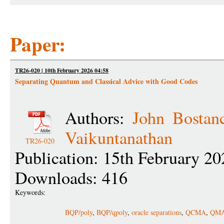
Paper:
TR26-020 | 10th February 2026 04:58
Separating Quantum and Classical Advice with Good Codes
Authors:
John Bostan
Vaikuntanathan
TR26-020
Publication: 15th February 20
Downloads: 416
Keywords:
BQP/poly
,
BQP/qpoly
,
oracle separations
,
QCMA
,
QM