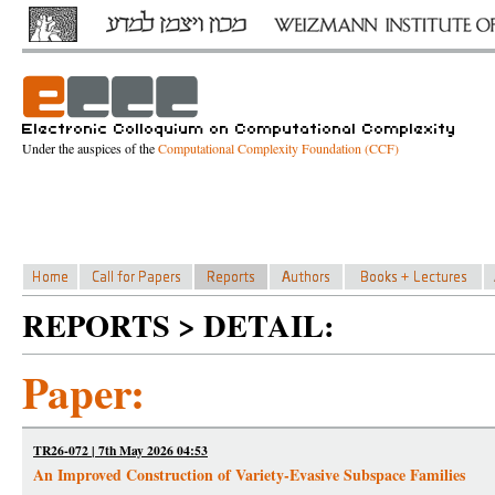
Under the auspices of the
Computational Complexity Foundation (CCF)
REPORTS > DETAIL:
Paper:
TR26-072 | 7th May 2026 04:53
An Improved Construction of Variety-Evasive Subspace Families