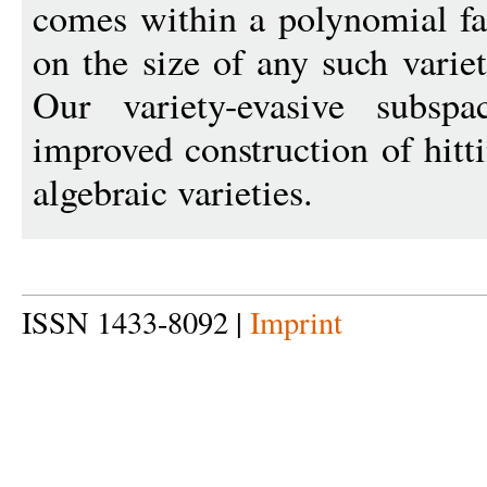
comes within a polynomial fa
on the size of any such varie
Our variety-evasive subsp
improved construction of hitt
algebraic varieties.
ISSN 1433-8092 |
Imprint