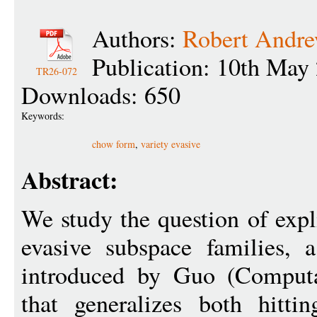
Authors:
Robert Andr
Publication: 10th May
TR26-072
Downloads: 650
Keywords:
chow form
,
variety evasive
Abstract:
We study the question of expli
evasive subspace families, 
introduced by Guo (Computa
that generalizes both hitti