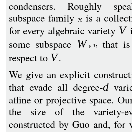
condensers. Roughly speak
subspace family
is a collect
for every algebraic variety
i
V
some subspace
that is
W
respect to
.
V
We give an explicit construct
that evade all degree-
vari
d
affine or projective space. O
the size of the variety-ev
constructed by Guo and, for 