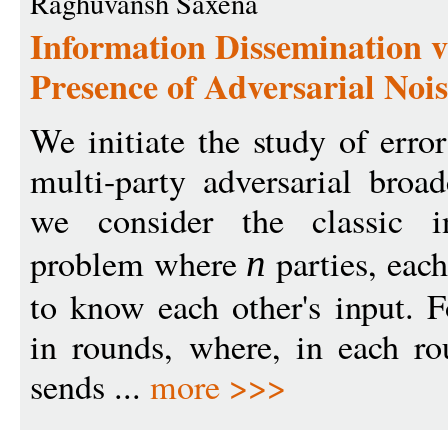
Raghuvansh Saxena
Information Dissemination v
Presence of Adversarial Noi
We initiate the study of erro
multi-party adversarial broad
we consider the classic in
problem where
parties, each
n
to know each other's input. 
in rounds, where, in each ro
sends ...
more >>>