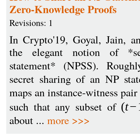
Zero-Knowledge Proofs
Revisions: 1
In Crypto'19, Goyal, Jain, a
the elegant notion of *s
statement* (NPSS). Rough
secret sharing of an NP stat
maps an instance-witness pair
such that any subset of
(
t
−
about ...
more >>>