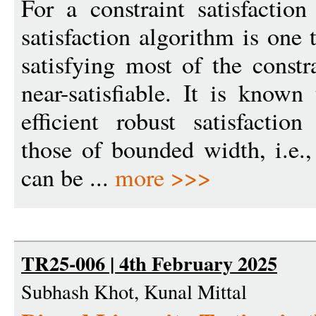
For a constraint satisfactio
satisfaction algorithm is one
satisfying most of the constr
near-satisfiable. It is know
efficient robust satisfactio
those of bounded width, i.e.,
can be ...
more >>>
TR25-006 | 4th February 2025
Subhash Khot, Kunal Mittal