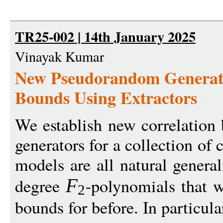
TR25-002 | 14th January 2025
Vinayak Kumar
New Pseudorandom Generato
Bounds Using Extractors
We establish new correlatio
generators for a collection o
models are all natural general
degree
-polynomials that w
F
2
bounds for before. In particula