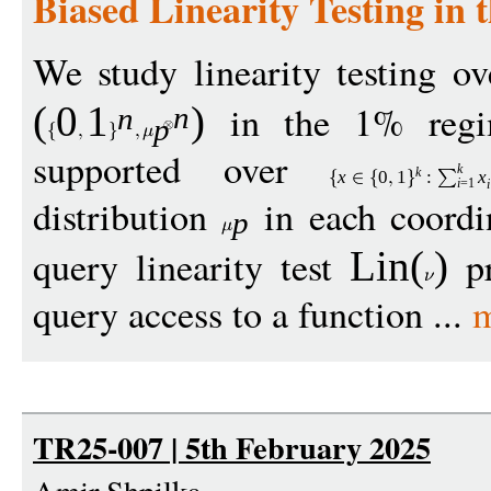
Biased Linearity Testing in
We study linearity testing o
in the 1% regim
(
0
1
)
n
n
p
supported over
k
k
x
0
1
:
x
i
=1
i
distribution
in each coordi
p
query linearity test
pr
Lin
(
)
query access to a function ...
m
TR25-007 | 5th February 2025