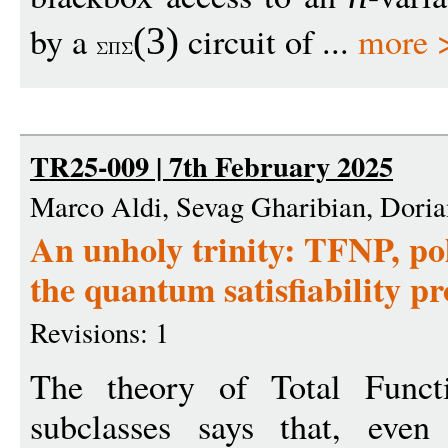
by a
circuit of ...
more 
(3)
TR25-009 | 7th February 2025
Marco Aldi, Sevag Gharibian, Dori
An unholy trinity: TFNP, po
the quantum satisfiability p
Revisions: 1
The theory of Total Func
subclasses says that, eve