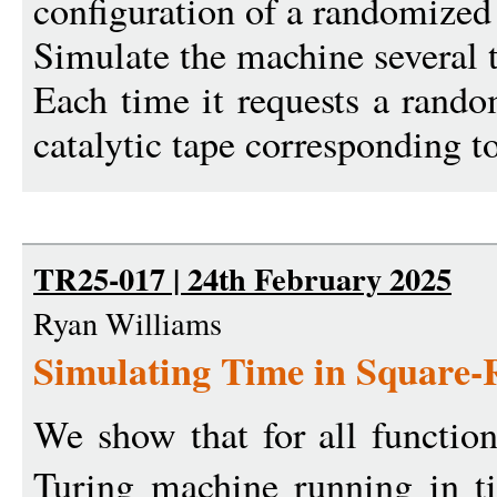
configuration of a randomized
Simulate the machine several 
Each time it requests a rando
catalytic tape corresponding to 
TR25-017 | 24th February 2025
Ryan Williams
Simulating Time in Square-
We show that for all functio
Turing machine running in 