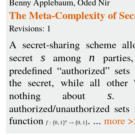
Benny Applebaum, Oded Nir
The Meta-Complexity of Sec
Revisions: 1
A secret-sharing scheme all
secret
among
parties,
s
n
predefined “authorized” sets 
the secret, while all other 
nothing about
. T
s
authorized/unauthorized sets
function
. ...
more >
n
f
:
0
1
0
1