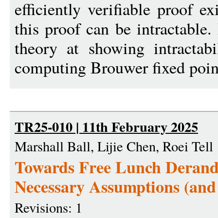
efficiently verifiable proof e
this proof can be intractable.
theory at showing intractab
computing Brouwer fixed poin
TR25-010 | 11th February 2025
Marshall Ball, Lijie Chen, Roei Tell
Towards Free Lunch Derand
Necessary Assumptions (an
Revisions: 1