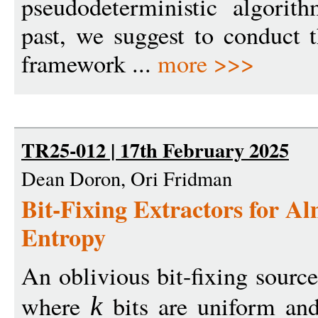
pseudodeterministic algorit
past, we suggest to conduct t
framework ...
more >>>
TR25-012 | 17th February 2025
Dean Doron, Ori Fridman
Bit-Fixing Extractors for A
Entropy
An oblivious bit-fixing source
where
bits are uniform and
k