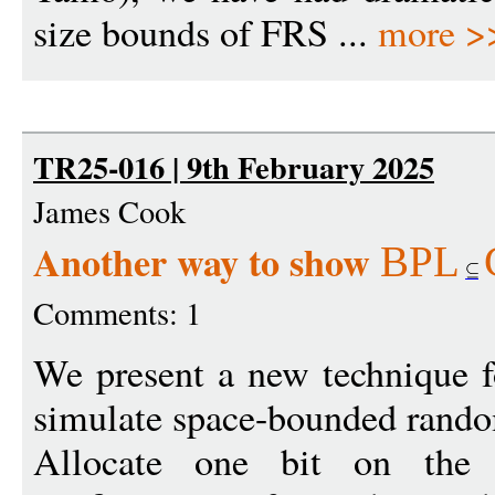
size bounds of FRS ...
more >
TR25-016 | 9th February 2025
James Cook
Another way to show
BPL
Comments: 1
We present a new technique fo
simulate space-bounded rando
Allocate one bit on the c