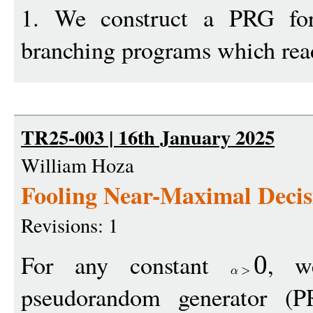
1. We construct a PRG fo
branching programs which re
TR25-003 | 16th January 2025
William Hoza
Fooling Near-Maximal Decis
Revisions: 1
For any constant
, w
0
pseudorandom generator (