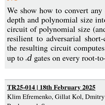
We show how to convert any c
depth and polynomial size int
circuit of polynomial size (an
resilient to adversarial short-
the resulting circuit compute
up to
gates on every root-to-
d
TR25-014 | 18th February 2025
Klim Efremenko, Gillat Kol, Dmitr