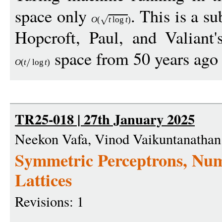
space only
. This is a s
O
(
t
log
t
)
Hopcroft, Paul, and Valiant
space from 50 years ago
O
(
t
log
t
)
TR25-018 | 27th January 2025
Neekon Vafa, Vinod Vaikuntanathan
Symmetric Perceptrons, Num
Lattices
Revisions: 1