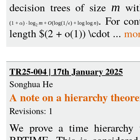
decision trees of size
wit
m
. For con
(1
+
)
log
m
+
O
(
log
(1
)
+
log
log
n
)
2
length $(2 + o(1)) \cdot ...
mor
TR25-004 | 17th January 2025
Songhua He
A note on a hierarchy theo
Revisions: 1
We prove a time hierarchy 