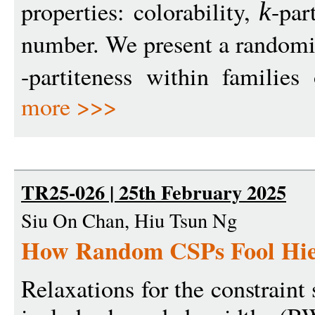
properties: colorability,
-par
k
number. We present a randomi
-partiteness within familie
more >>>
TR25-026 | 25th February 2025
Siu On Chan, Hiu Tsun Ng
How Random CSPs Fool Hier
Relaxations for the constraint