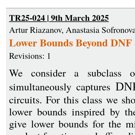
TR25-024 | 9th March 2025
Artur Riazanov, Anastasia Sofronov
Lower Bounds Beyond DNF o
Revisions: 1
We consider a subclass
simultaneously captures
DN
circuits. For this class we s
lower bounds inspired by t
give lower bounds for the mi