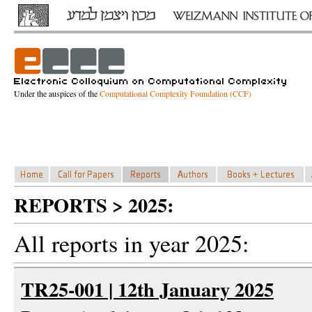
Under the auspices of the
Computational Complexity Foundation (CCF)
REPORTS > 2025:
All reports in year 2025:
TR25-001 | 12th January 2025