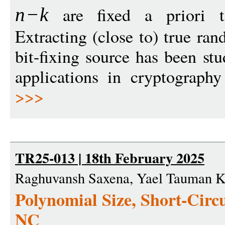
are fixed a priori t
n
−
k
Extracting (close to) true ra
bit-fixing source has been st
applications in cryptograph
>>>
TR25-013 | 18th February 2025
Raghuvansh Saxena, Yael Tauman K
Polynomial Size, Short-Circui
NC