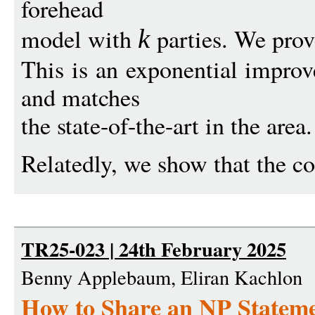
forehead
model with
parties. We prov
k
This is an exponential impro
and matches
the state-of-the-art in the area.
Relatedly, we show that the co
TR25-023 | 24th February 2025
Benny Applebaum, Eliran Kachlon
How to Share an NP Stateme