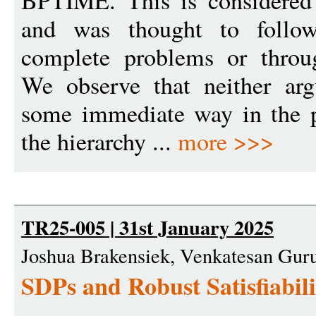
BPTIME. This is considered 
and was thought to follow
complete problems or throug
We observe that neither arg
some immediate way in the p
the hierarchy ...
more >>>
TR25-005 | 31st January 2025
Joshua Brakensiek, Venkatesan Gur
SDPs and Robust Satisfiabil