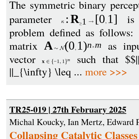
The symmetric binary percep
parameter
is 
:
R
[
0
1
]
1
problem defined as follows:
matrix
as inp
A
(0
1
)
n
m
vector
such that $$|
m
x
−
1
1
||_{\infty} \leq ...
more >>>
TR25-019 | 27th February 2025
Michal Koucky, Ian Mertz, Edward 
Collapsing Catalytic Classes