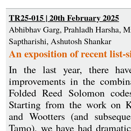
TR25-015 | 20th February 2025
Abhibhav Garg, Prahladh Harsha, M
Saptharishi, Ashutosh Shankar
An exposition of recent list
In the last year, there ha
improvements in the combinat
Folded Reed Solomon codes 
Starting from the work on K
and Wootters (and subsequen
Tamo), we have had dramatic 