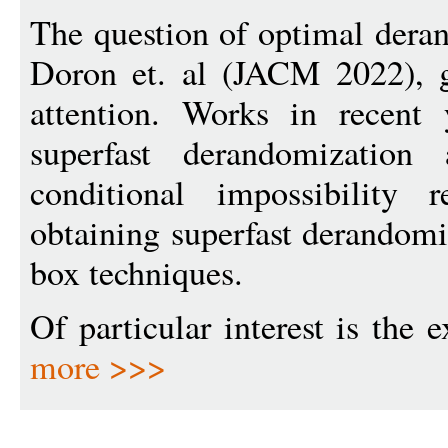
The question of optimal dera
Doron et. al (JACM 2022), ga
attention. Works in recent 
superfast derandomization
conditional impossibility r
obtaining superfast derandomi
box techniques.
Of particular interest is the 
more >>>