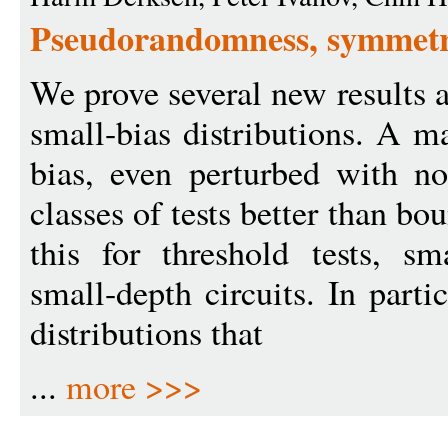
Pseudorandomness, symmetry
We prove several new results
small-bias distributions. A m
bias, even perturbed with no
classes of tests better than b
this for threshold tests, sm
small-depth circuits. In parti
distributions that
...
more >>>