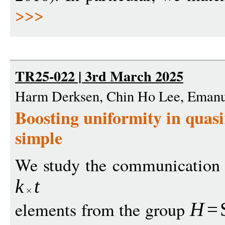
>>>
TR25-022 | 3rd March 2025
Harm Derksen, Chin Ho Lee, Emanu
Boosting uniformity in quas
simple
We study the communication 
k
t
elements from the group
H
=