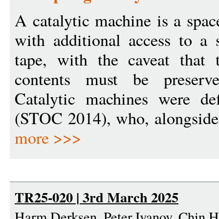
A catalytic machine is a spa
with additional access to a
tape, with the caveat that t
contents must be preserv
Catalytic machines were de
(STOC 2014), who, alongside 
more >>>
TR25-020 | 3rd March 2025
Harm Derksen, Peter Ivanov, Chin 