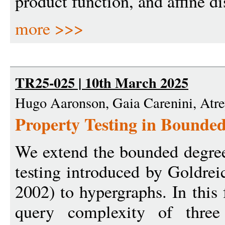
product function, and affine di
more >>>
TR25-025 | 10th March 2025
Hugo Aaronson, Gaia Carenini, Atr
Property Testing in Bounde
We extend the bounded degree
testing introduced by Goldre
2002) to hypergraphs. In this
query complexity of three