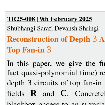
TR25-008 | 9th February 2025
Shubhangi Saraf, Devansh Shringi
Reconstruction of Depth
Ar
3
Top Fan-in
3
In this paper, we give the fi
fact quasi-polynomial time) r
depth 3 circuits of top fan-in 
fields
and
. Concret
R
C
blackbox access to an
-vari
n