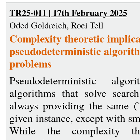
TR25-011 | 17th February 2025
Oded Goldreich, Roei Tell
Complexity theoretic implica
pseudodeterministic algorit
problems
Pseudodeterministic algor
algorithms that solve sear
always providing the same (``
given instance, except with sm
While the complexity the