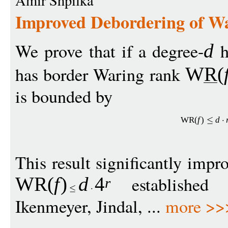
Amir Shpilka
Improved Debordering of W
We prove that if a degree-
h
d
has border Waring rank
WR
(
is bounded by
WR
(
f
)
d
This result significantly imp
established 
WR
(
f
)
d
4
r
Ikenmeyer, Jindal, ...
more >>