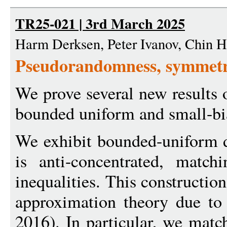
TR25-021 | 3rd March 2025
Harm Derksen, Peter Ivanov, Chin 
Pseudorandomness, symmetry
We prove several new results
bounded uniform and small-bia
We exhibit bounded-uniform d
is anti-concentrated, matchi
inequalities. This construction
approximation theory due to
2016). In particular, we match 