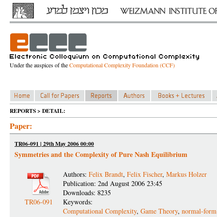
Under the auspices of the
Computational Complexity Foundation (CCF)
REPORTS > DETAIL:
Paper:
TR06-091 | 29th May 2006 00:00
Symmetries and the Complexity of Pure Nash Equilibrium
Authors:
Felix Brandt
,
Felix Fischer
,
Markus Holzer
Publication: 2nd August 2006 23:45
Downloads: 8235
TR06-091
Keywords:
Computational Complexity
,
Game Theory
,
normal-form