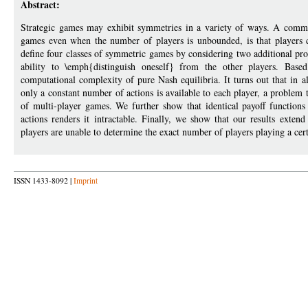
Abstract:
Strategic games may exhibit symmetries in a variety of ways. A commo
games even when the number of players is unbounded, is that players c
define four classes of symmetric games by considering two additional prop
ability to \emph{distinguish oneself} from the other players. Base
computational complexity of pure Nash equilibria. It turns out that in al
only a constant number of actions is available to each player, a problem t
of multi-player games. We further show that identical payoff functions
actions renders it intractable. Finally, we show that our results ext
players are unable to determine the exact number of players playing a cert
ISSN 1433-8092 |
Imprint