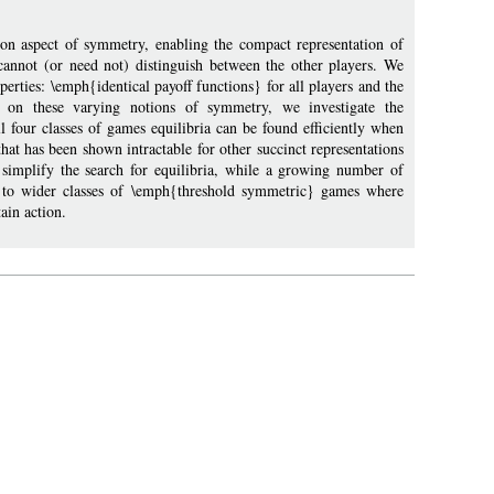
n aspect of symmetry, enabling the compact representation of
annot (or need not) distinguish between the other players. We
erties: \emph{identical payoff functions} for all players and the
d on these varying notions of symmetry, we investigate the
l four classes of games equilibria can be found efficiently when
hat has been shown intractable for other succinct representations
 simplify the search for equilibria, while a growing number of
end to wider classes of \emph{threshold symmetric} games where
ain action.