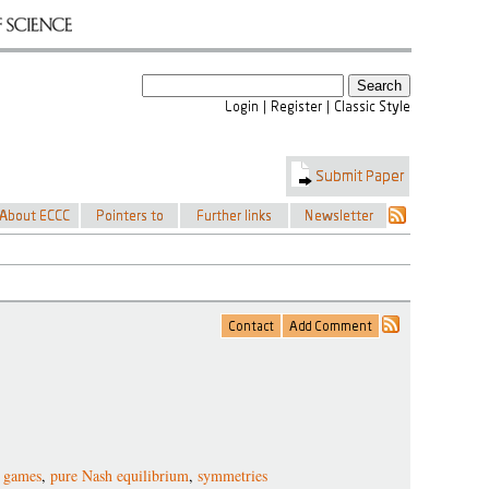
 games
,
pure Nash equilibrium
,
symmetries