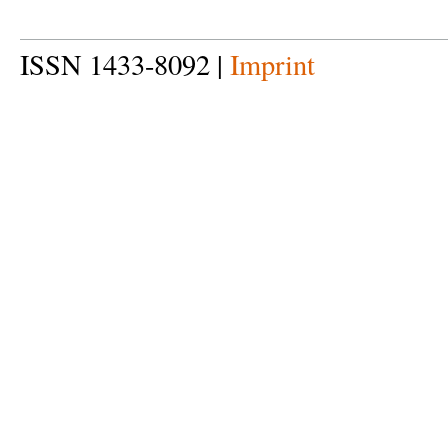
ISSN 1433-8092 |
Imprint