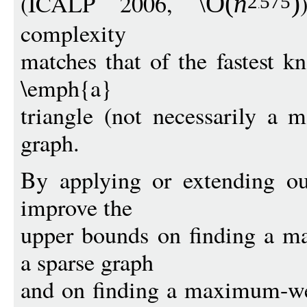
(ICALP 2006,
\O
(
n
)
2
575
complexity
matches that of the fastest k
\emph{a}
triangle (not necessarily a
graph.
By applying or extending ou
improve the
upper bounds on finding a m
a sparse graph
and on finding a maximum-we