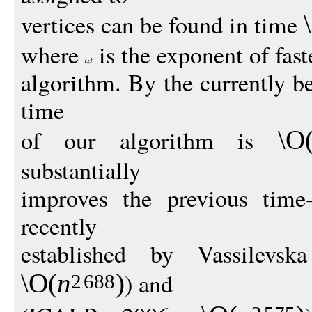
vertices can be found in time
where
is the exponent of fast
algorithm. By the currently 
time
of our algorithm is
\O
substantially
improves the previous time
recently
established by Vassilev
) and
\O
(
n
)
2
688