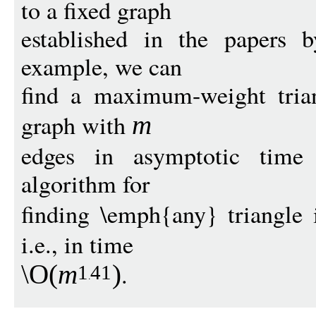
to a fixed graph
established in the papers b
example, we can
find a maximum-weight trian
graph with
m
edges in asymptotic time 
algorithm for
finding \emph{any} triangle
i.e., in time
.
\O
(
m
)
1
41