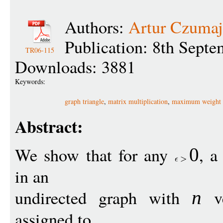
Authors:
Artur Czumaj
Publication: 8th Sept
TR06-115
Downloads: 3881
Keywords:
graph triangle
,
matrix multiplication
,
maximum weight 
Abstract:
We show that for any
, a
0
in an
undirected graph with
ve
n
assigned to