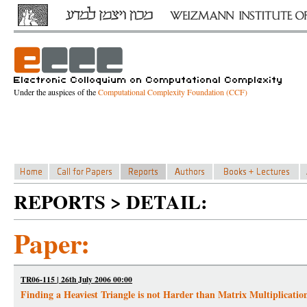
Under the auspices of the
Computational Complexity Foundation (CCF)
REPORTS > DETAIL:
Paper:
TR06-115 | 26th July 2006 00:00
Finding a Heaviest Triangle is not Harder than Matrix Multiplicatio