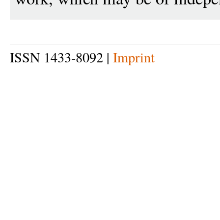
ISSN 1433-8092 |
Imprint