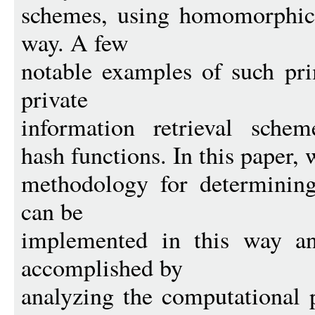
schemes, using homomorphic 
way. A few
notable examples of such pri
private
information retrieval scheme
hash functions. In this paper, w
methodology for determining
can be
implemented in this way an
accomplished by
analyzing the computational 