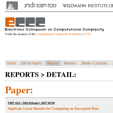
Under the auspices of the
Computational Complexity Foundation (CCF)
REPORTS > DETAIL:
Paper:
TR07-022 | 20th February 2007 00:00
Algebraic Lower Bounds for Computing on Encrypted Data