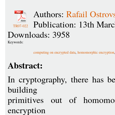
Authors:
Rafail Ostrov
Publication: 13th Mar
TR07-022
Downloads: 3958
Keywords:
computing on encrypted data
,
homomorphic encryption
Abstract:
In cryptography, there has b
building
primitives out of homomorp
encryption