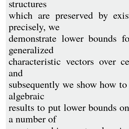
structures
which are preserved by exis
precisely, we
demonstrate lower bounds for
generalized
characteristic vectors over ce
and
subsequently we show how to d
algebraic
results to put lower bounds on
a number of