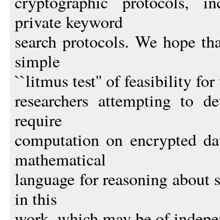
cryptographic protocols, i
private keyword
search protocols. We hope tha
simple
``litmus test'' of feasibility f
researchers attempting to d
require
computation on encrypted dat
mathematical
language for reasoning about 
in this
work, which may be of indepen