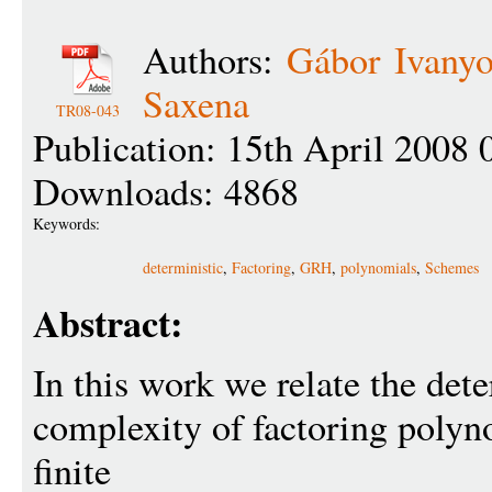
Authors:
Gábor Ivanyo
Saxena
TR08-043
Publication: 15th April 2008 
Downloads: 4868
Keywords:
deterministic
,
Factoring
,
GRH
,
polynomials
,
Schemes
Abstract:
In this work we relate the dete
complexity of factoring polyn
finite