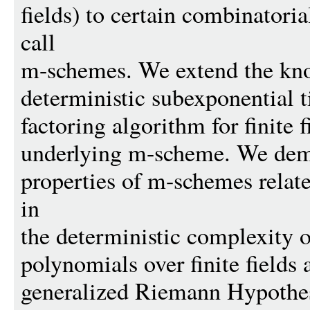
fields) to certain combinatoria
call
m-schemes. We extend the kn
deterministic subexponential 
factoring algorithm for finite f
underlying m-scheme. We dem
properties of m-schemes relat
in
the deterministic complexity o
polynomials over finite fields
generalized Riemann Hypothe