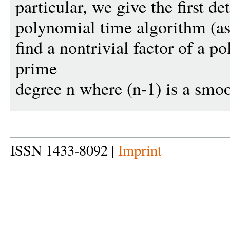
particular, we give the first de
polynomial time algorithm (
find a nontrivial factor of a p
prime
degree n where (n-1) is a smo
ISSN 1433-8092 |
Imprint