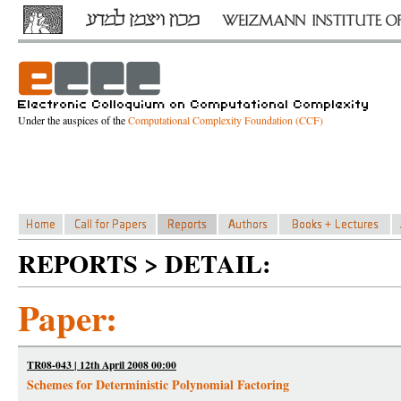
Under the auspices of the
Computational Complexity Foundation (CCF)
REPORTS > DETAIL:
Paper:
TR08-043 | 12th April 2008 00:00
Schemes for Deterministic Polynomial Factoring