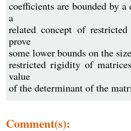
coefficients are bounded by a
a
related concept of restricte
prove
some lower bounds on the size 
restricted rigidity of matric
value
of the determinant of the matr
Comment(s):