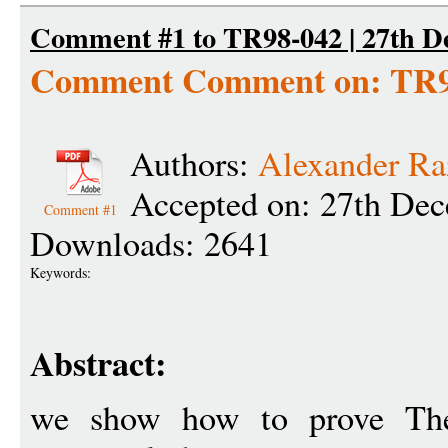
Comment #1 to TR98-042 | 27th D
Comment Comment on: TR9
Authors:
Alexander Ra
Accepted on: 27th De
Comment #1
Downloads: 2641
Keywords:
Abstract:
we show how to prove Th