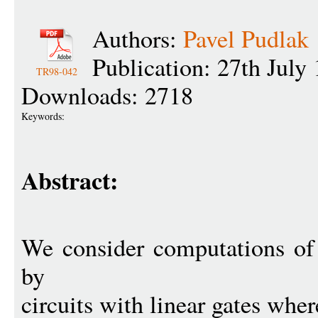
Authors:
Pavel Pudlak
Publication: 27th July
TR98-042
Downloads: 2718
Keywords:
Abstract:
We consider computations of 
by
circuits with linear gates wher