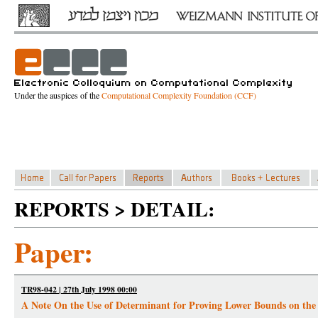
Under the auspices of the
Computational Complexity Foundation (CCF)
REPORTS > DETAIL:
Paper:
TR98-042 | 27th July 1998 00:00
A Note On the Use of Determinant for Proving Lower Bounds on the S