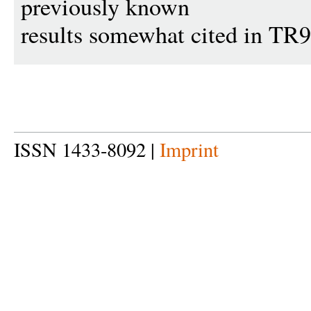
previously known
results somewhat cited in TR
ISSN 1433-8092 |
Imprint