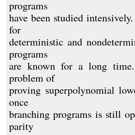
programs
have been studied intensively
for
deterministic and nondetermi
programs
are known for a long time.
problem of
proving superpolynomial lowe
once
branching programs is still op
parity