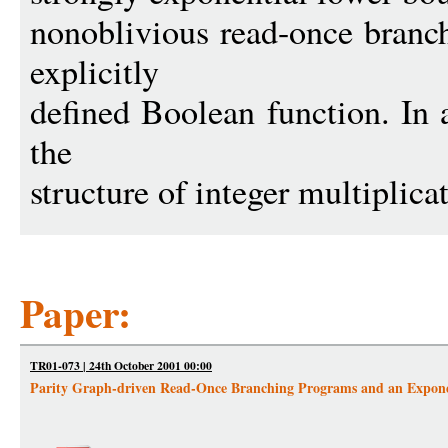
nonoblivious read-once branc
explicitly
defined Boolean function. In 
the
structure of integer multiplica
Paper:
TR01-073 | 24th October 2001 00:00
Parity Graph-driven Read-Once Branching Programs and an Exponen