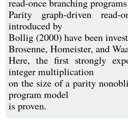
read-once branching programs 
Parity graph-driven read-
introduced by
Bollig (2000) have been invest
Brosenne, Homeister, and Waa
Here, the first strongly ex
integer multiplication
on the size of a parity nonob
program model
is proven.