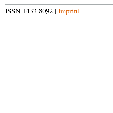
ISSN 1433-8092 |
Imprint