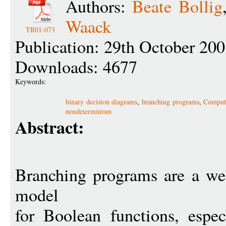
Authors:
Beate Bollig
Waack
TR01-073
Publication: 29th October 20
Downloads: 4677
Keywords:
binary decision diagrams
,
branching programs
,
Computa
nondeterminism
Abstract:
Branching programs are a wel
model
for Boolean functions, espec