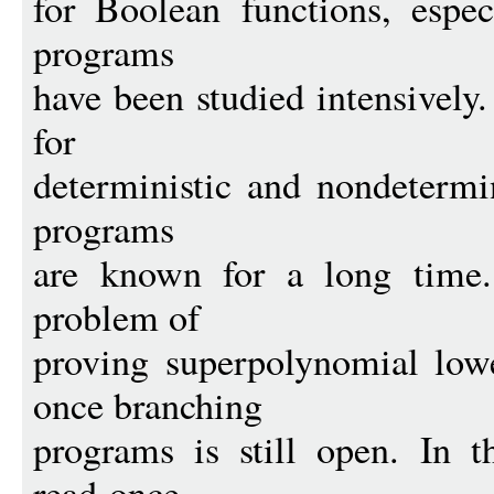
for Boolean functions, espec
programs
have been studied intensively
for
deterministic and nondetermi
programs
are known for a long time.
problem of
proving superpolynomial lowe
once branching
programs is still open. In th
read-once