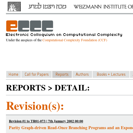
Under the auspices of the
Computational Complexity Foundation (CCF)
REPORTS > DETAIL:
Revision(s):
Revision #1 to TR01-073 | 7th January 2002 00:00
Parity Graph-driven Read-Once Branching Programs and an Exponen