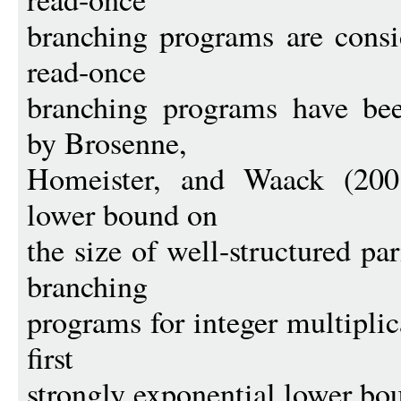
branching programs are consi
read-once
branching programs have been
by Brosenne,
Homeister, and Waack (2001
lower bound on
the size of well-structured pa
branching
programs for integer multiplic
first
strongly exponential lower bou