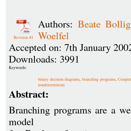
Authors:
Beate Bollig
Woelfel
Revision #1
Accepted on: 7th January 200
Downloads: 3991
Keywords:
binary decision diagrams
,
branching programs
,
Computa
nondeterminism
Abstract:
Branching programs are a wel
model