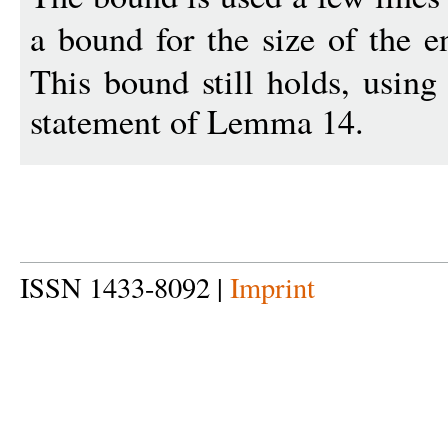
a bound for the size of the e
This bound still holds, using
statement of Lemma 14.
ISSN 1433-8092 |
Imprint