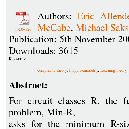
Authors:
Eric Allend
McCabe
,
Michael Saks
TR05-126
Publication: 5th November 20
Downloads: 3615
Keywords:
complexity theory
,
Inapproximability
,
Learning theory
Abstract:
For circuit classes R, the 
problem, Min-R,
asks for the minimum R-siz