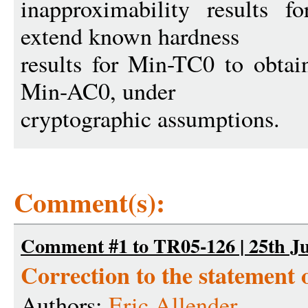
inapproximability results 
extend known hardness
results for Min-TC0 to obtai
Min-AC0, under
cryptographic assumptions.
Comment(s):
Comment #1 to TR05-126 | 25th Ju
Correction to the statement
Authors:
Eric Allender