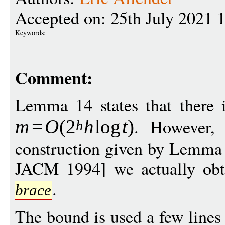
Accepted on: 25th July 2021 
Keywords:
Comment:
Lemma 14 states that there i
. However,
m
=
O
(
2
h
log
t
)
h
construction given by Lemma 
JACM 1994] we actually ob
.
brace
The bound is used a few lines