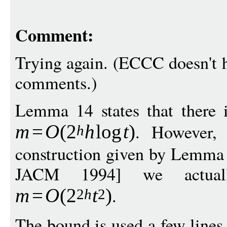
Comment:
Trying again. (ECCC doesn't h
comments.)
Lemma 14 states that there i
. However,
m
=
O
(
2
h
log
t
)
h
construction given by Lemma 
JACM 1994] we actual
.
m
=
O
(
2
t
)
2
h
2
The bound is used a few lines