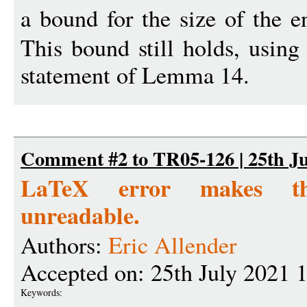
a bound for the size of the e
This bound still holds, using
statement of Lemma 14.
Comment #2 to TR05-126 | 25th Ju
LaTeX error makes th
unreadable.
Authors:
Eric Allender
Accepted on: 25th July 2021 
Keywords: