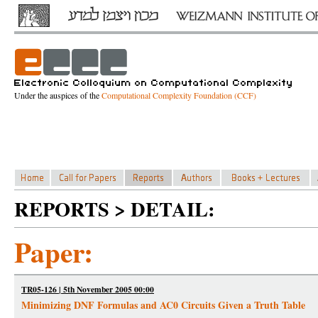
Under the auspices of the
Computational Complexity Foundation (CCF)
REPORTS > DETAIL:
Paper:
TR05-126 | 5th November 2005 00:00
Minimizing DNF Formulas and AC0 Circuits Given a Truth Table