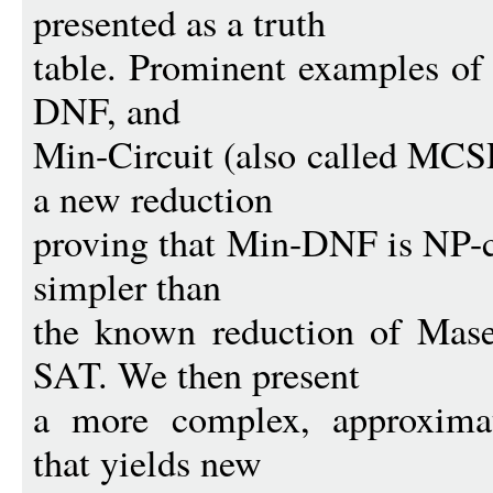
presented as a truth
table. Prominent examples of
DNF, and
Min-Circuit (also called MCS
a new reduction
proving that Min-DNF is NP-co
simpler than
the known reduction of Mase
SAT. We then present
a more complex, approximati
that yields new