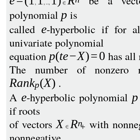
be a vecto
e
=
(
1
1
1
)
R
polynomial
is
p
called
-hyperbolic if for a
e
univariate polynomial
equation
has all 
p
(
te
−
X
)
=
0
The number of nonzero 
.
Ran
k
(
X
)
p
A
-hyperbolic polynomial
e
p
if roots
of vectors
with nonneg
X
R
n
+
nonnegative