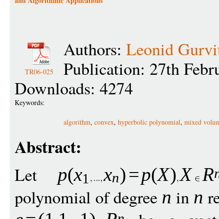
and Algorithmic Applications
Authors:
Leonid Gurvi
Publication: 27th Febr
TR06-025
Downloads: 4274
Keywords:
algorithm
,
convex
,
hyperbolic polynomial
,
mixed volu
Abstract:
Let
p
(
x
x
)
=
p
(
X
)
X
R
n
1
polynomial of degree
in
re
n
n
n