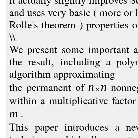
and uses very basic ( more or 
Rolle's theorem ) properties 
\\
We present some important al
the result, including a poly
algorithm approximating
the permanent of
nonneg
n
n
within a multiplicative facto
.
m
This paper introduces a ne