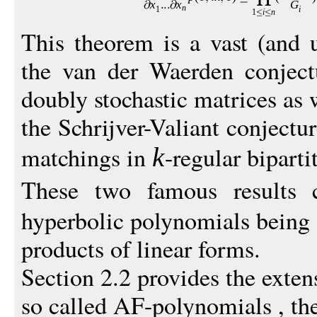
x
x
G
n
1
i
1
i
n
This theorem is a vast (and u
the van der Waerden conject
doubly stochastic matrices as 
the Schrijver-Valiant conjectu
matchings in
-regular biparti
k
These two famous results 
hyperbolic polynomials being
products of linear forms.
Section 2.2 provides the exten
so called AF-polynomials , the