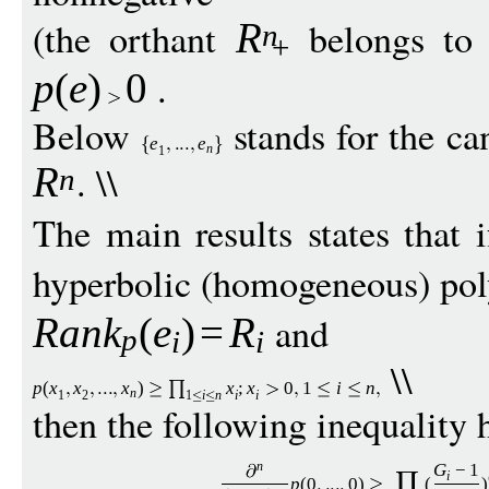
(the orthant
belongs to 
R
n
+
.
p
(
e
)
0
Below
stands for the ca
e
e
n
1
. \\
R
n
The main results states that 
hyperbolic (homogeneous) po
and
Ran
k
(
e
)
=
R
p
i
i
\\
p
(
x
x
x
)
x
;
x
0
1
i
n
n
1
2
1
i
n
i
i
then the following inequality 
G
−
1
n
i
p
(0
0
)
(
)