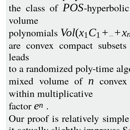
the class of
-hyperboli
PO
S
volume
polynomials
Vo
l
(
x
C
+
+
x
1
1
are convex compact subsets
leads
to a randomized poly-time alg
mixed volume of
convex 
n
within multiplicative
factor
.
e
n
Our proof is relatively simpl
it actually slightly improves S