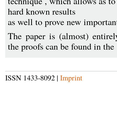
technique , which allows as t
hard known results
as well to prove new importan
The paper is (almost) entirel
the proofs can be found in the
ISSN 1433-8092 |
Imprint