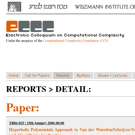
Under the auspices of the
Computational Complexity Foundation (CCF)
REPORTS > DETAIL:
Paper:
TR06-025 | 19th January 2006 00:00
Hyperbolic Polynomials Approach to Van der Waerden/Schrijver-Val