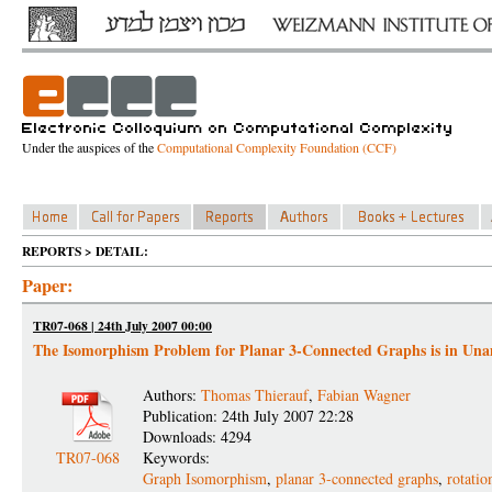
Under the auspices of the
Computational Complexity Foundation (CCF)
REPORTS > DETAIL:
Paper:
TR07-068 | 24th July 2007 00:00
The Isomorphism Problem for Planar 3-Connected Graphs is in Un
Authors:
Thomas Thierauf
,
Fabian Wagner
Publication: 24th July 2007 22:28
Downloads: 4294
TR07-068
Keywords:
Graph Isomorphism
,
planar 3-connected graphs
,
rotati