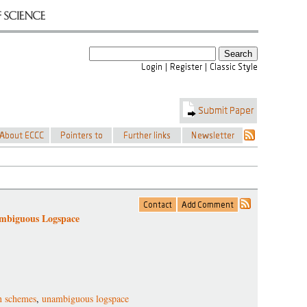
ambiguous Logspace
on schemes
,
unambiguous logspace