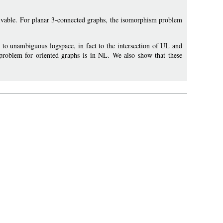
olvable. For planar 3-connected graphs, the isomorphism problem
 to unambiguous logspace, in fact to the intersection of UL and
roblem for oriented graphs is in NL. We also show that these