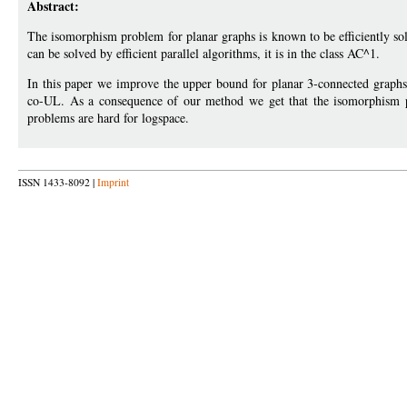
Abstract:
The isomorphism problem for planar graphs is known to be efficiently s
can be solved by efficient parallel algorithms, it is in the class AC^1.
In this paper we improve the upper bound for planar 3-connected graphs
co-UL. As a consequence of our method we get that the isomorphism p
problems are hard for logspace.
ISSN 1433-8092 |
Imprint