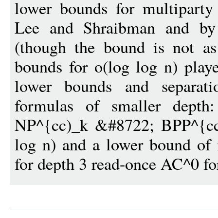
lower bounds for multiparty 
Lee and Shraibman and by
(though the bound is not as
bounds for o(log log n) playe
lower bounds and separati
formulas of smaller depth
NP^{cc)_k &#8722; BPP^{cc}
log n) and a lower bound of
for depth 3 read-once AC^0 fo