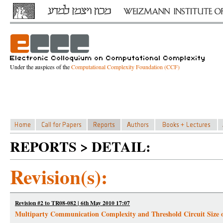
Under the auspices of the
Computational Complexity Foundation (CCF)
REPORTS > DETAIL:
Revision(s):
Revision #2 to TR08-082 | 6th May 2010 17:07
Multiparty Communication Complexity and Threshold Circuit Size 