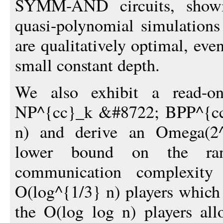
SYMM-AND circuits, showi
quasi-polynomial simulations
are qualitatively optimal, eve
small constant depth.
We also exhibit a read-o
NP^{cc}_k &#8722; BPP^{cc}
n) and derive an Omega(2^{
lower bound on the ra
communication complexity 
O(log^{1/3} n) players which i
the O(log log n) players all