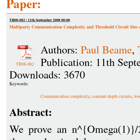
Paper:
TR08-082 | 11th September 2008 00:00
Multiparty Communication Complexity and Threshold Circuit Size 
Authors:
Paul Beame
,
Publication: 11th Sep
TR08-082
Downloads: 3670
Keywords:
Communication complexity
,
constant-depth circuits
,
low
Abstract:
We prove an n^{Omega(1)}/