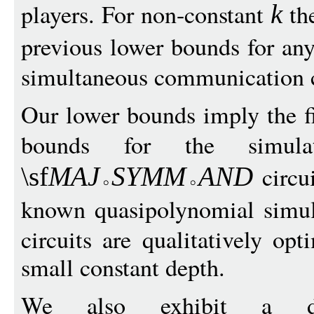
players. For non-constant
the
k
previous lower bounds for an
simultaneous communication 
Our lower bounds imply the f
bounds for the simu
circui
\sf
MA
J
S
YM
M
A
N
D
known quasipolynomial simu
circuits are qualitatively op
small constant depth.
We also exhibit a d