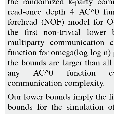
the randomized k-party com
read-once depth 4 AC^0 fun
forehead (NOF) model for O(
the first non-trivial lowe
multiparty communication 
function for omega(log log n) 
the bounds are larger than al
any AC^0 function ev
communication complexity.
Our lower bounds imply the fi
bounds for the simulation 