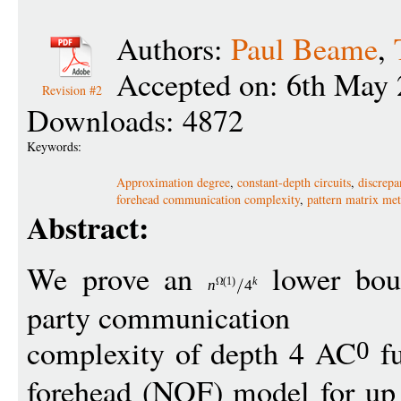
Authors:
Paul Beame
,
Accepted on: 6th May 
Revision #2
Downloads: 4872
Keywords:
Approximation degree
,
constant-depth circuits
,
discrepa
forehead communication complexity
,
pattern matrix me
Abstract:
We prove an
lower bou
(1)
k
n
4
party communication
complexity of depth 4 AC
fu
0
forehead (NOF) model for up