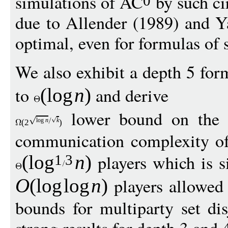
simulations of AC
by such ci
0
due to Allender (1989) and Ya
optimal, even for formulas of 
We also exhibit a depth 5 fo
to
and derive
(
log
n
)
lower bound on the
log
n
k
(
2
)
communication complexity of 
players which is si
(
log
n
)
1
3
players allowed 
O
(
log
log
n
)
bounds for multiparty set di