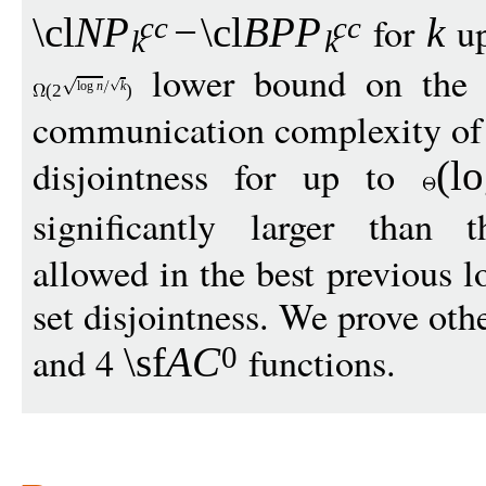
for
up
\cl
N
P
−
\cl
BP
P
k
cc
cc
k
k
lower bound on the
log
n
k
(
2
)
communication complexity of 
disjointness for up to
(
l
significantly larger than
allowed in the best previous 
set disjointness. We prove othe
and 4
functions.
\sf
A
C
0