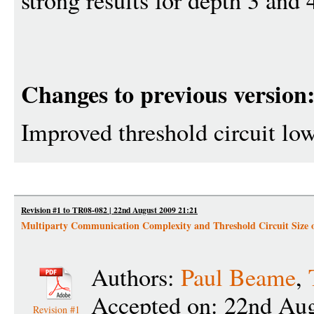
strong results for depth 3 and
Changes to previous version
Improved threshold circuit lo
Revision #1 to TR08-082 | 22nd August 2009 21:21
Multiparty Communication Complexity and Threshold Circuit Size 
Authors:
Paul Beame
,
Accepted on: 22nd Aug
Revision #1