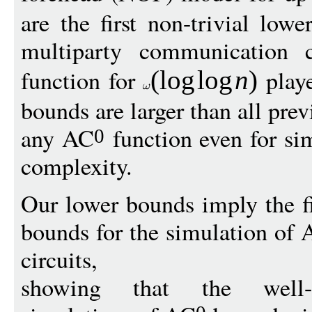
are the first non-trivial lo
multiparty communication 
function for
playe
(
log
log
n
)
bounds are larger than all pre
any AC
function even for s
0
complexity.
Our lower bounds imply the f
bounds for the simulation of
circuits,
showing that the well-