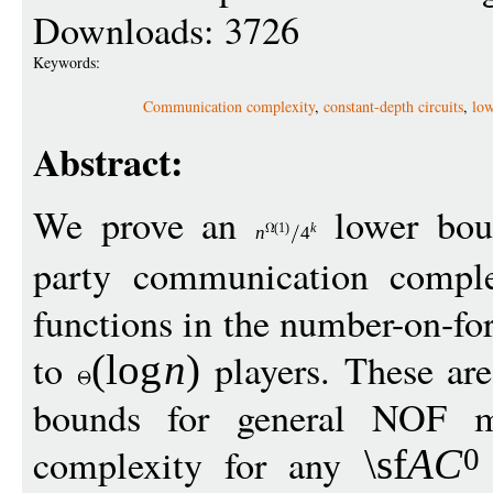
Downloads: 3726
Keywords:
Communication complexity
,
constant-depth circuits
,
low
Abstract:
We prove an
lower bou
(1)
k
n
4
party communication compl
functions in the number-on-f
to
players. These are 
(
log
n
)
bounds for general NOF mu
complexity for any
\sf
A
C
0