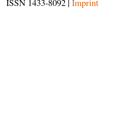
ISSN 1433-8092 |
Imprint