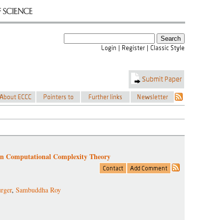
in Computational Complexity Theory
rger
,
Sambuddha Roy