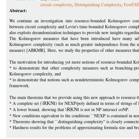
circuit complexity
,
Distinguishing Complexity
,
FewEX
Abstract:
We continue an investigation into resource-bounded Kolmogorov comp
between circuit complexity and Levin's time-bounded Kolmogorov complex
also exploits derandomization techniques to provide new insights regard
The Kolmogorov measures that have been introduced have many adva
Kolmogorov complexity (such as much greater independence from the und
measure) [ABKMR]. Here, we study the properties of other measures that 
The motivation for introducing yet more notions of resource-bounded Ko
* to demonstrate that other complexity measures such as branching-pr
Kolmogorov complexity, and
* to demonstrate that notions such as nondeterministic Kolmogorov comple
framework.
The main theorems that we provide using this new approach to resource
* A complete set (
\RKNt
) for NEXP/poly defined in terms of strings o
* A lower bound, showing that
\RKNt
is not in NP intersect coNP.
* New conditions equivalent to the conditions ``NEXP is contained in no
* Theorems showing that ``distinguishing complexity'' is closely conne
* Hardness results for the problems of approximating formula size and br