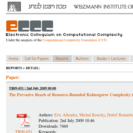
Under the auspices of the
Computational Complexity Foundation (CCF)
REPORTS > DETAIL:
Paper:
TR09-051 | 2nd July 2009 00:00
The Pervasive Reach of Resource-Bounded Kolmogorov Complexity 
Authors:
Eric Allender
,
Michal Koucky
,
Detlef Ronnebu
Publication: 2nd July 2009 10:46
Downloads: 7460
TR09-051
Keywords: