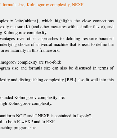
P
,
formula size
,
Kolmogorov complexity
,
NEXP
lexity \cite{abkmr}, which highlights the close connections
ity measure Kt (and other measures with a similar flavor), and
ing Kolmogorov complexity.
ntages over other approaches to defining resource-bounded
erlying choice of universal machine that is used to define the
arise naturally in this framework.
lmogorov complexity are two-fold:
ogram size and formula size can also be discussed in terms of
xity and distinguishing complexity [BFL] also fit well into this
-bounded Kolmogorov complexity are:
f high Kolmogorov complexity.
nuniform NC1'' and ``NEXP is contained in L/poly''.
cted to both FewEXP and to EXP.
anching program size.