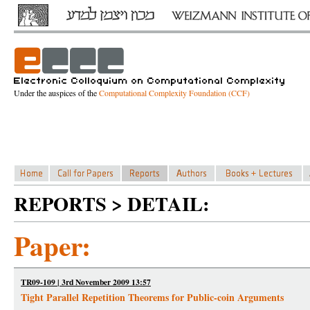
Under the auspices of the
Computational Complexity Foundation (CCF)
REPORTS > DETAIL:
Paper:
TR09-109 | 3rd November 2009 13:57
Tight Parallel Repetition Theorems for Public-coin Arguments