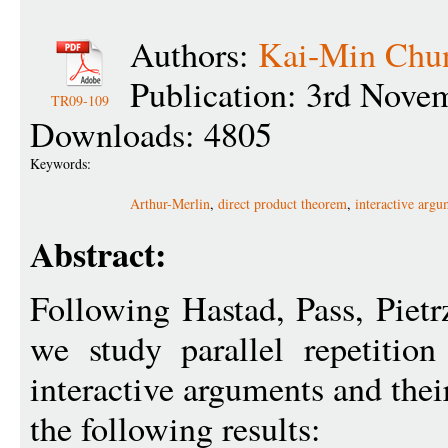
Authors:
Kai-Min Chu
Publication: 3rd Nove
TR09-109
Downloads: 4805
Keywords:
Arthur-Merlin
,
direct product theorem
,
interactive argu
Abstract:
Following Hastad, Pass, Piet
we study parallel repetition
interactive arguments and thei
the following results: