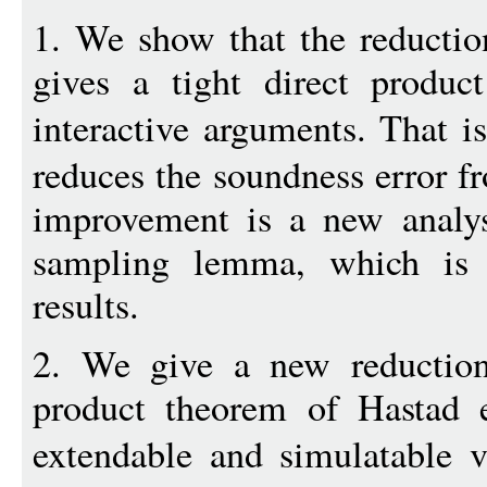
1. We show that the reduction
gives a tight direct produc
interactive arguments. That i
reduces the soundness error 
improvement is a new analys
sampling lemma, which is 
results.
2. We give a new reduction 
product theorem of Hastad e
extendable and simulatable 