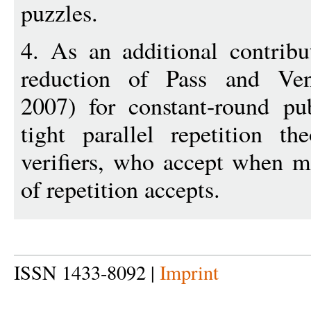
puzzles.
4. As an additional contribu
reduction of Pass and Ve
2007) for constant-round pu
tight parallel repetition t
verifiers, who accept when m
of repetition accepts.
ISSN 1433-8092 |
Imprint