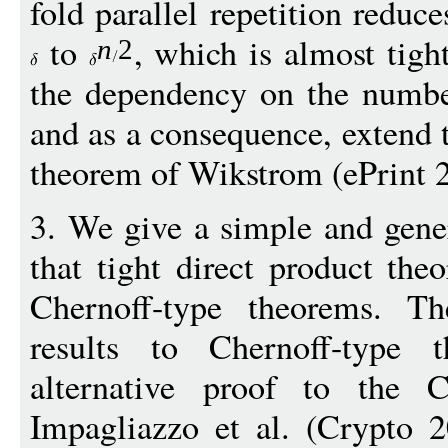
fold parallel repetition reduc
to
, which is almost tigh
n
2
the dependency on the numbe
and as a consequence, extend t
theorem of Wikstrom (ePrint 2
3. We give a simple and gene
that tight direct product the
Chernoff-type theorems. Th
results to Chernoff-type 
alternative proof to the C
Impagliazzo et al. (Crypto 2