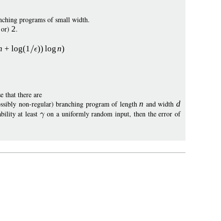
nching programs of small width.
0 or)
2
.
n
+
log
(1
))
log
n
)
e that there are
possibly non-regular) branching program of length
n
and width
d
bility at least
on a uniformly random input, then the error of