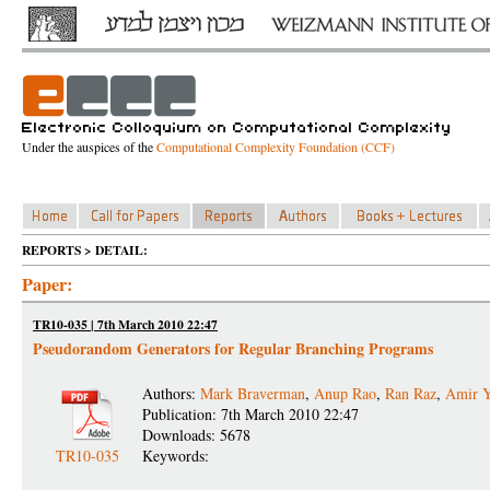
Under the auspices of the
Computational Complexity Foundation (CCF)
REPORTS > DETAIL:
Paper:
TR10-035 | 7th March 2010 22:47
Pseudorandom Generators for Regular Branching Programs
Authors:
Mark Braverman
,
Anup Rao
,
Ran Raz
,
Amir Y
Publication: 7th March 2010 22:47
Downloads: 5678
TR10-035
Keywords: