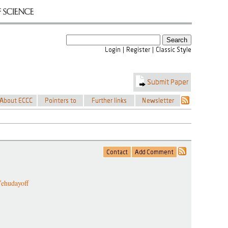
ehudayoff