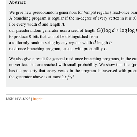
Abstract:
We give new pseudorandom generators for \emph{regular} read-once bra
A branching program is regular if the in-degree of every vertex in it is (
For every width
d
and length
n
,
our pseudorandom generator uses a seed of length
O
((
log
d
+
log
log
to produce
n
bits that cannot be distinguished from
a uniformly random string by any regular width
d
length
n
read-once branching program, except with probability
.
We also give a result for general read-once branching programs, in the cas
no vertices that are reached with small probability. We show that if a (
has the property that every vertex in the program is traversed with proba
2
the generator above is at most
2
.
ISSN 1433-8092 |
Imprint